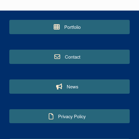
Portfolio
Contact
News
Privacy Policy