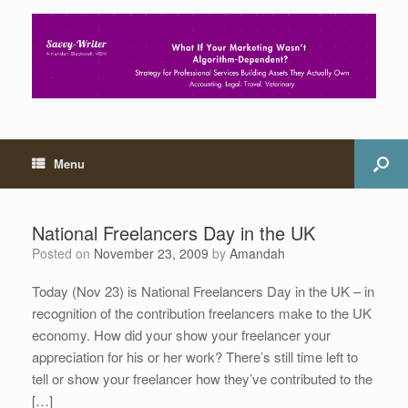
Menu
National Freelancers Day in the UK
Posted on
November 23, 2009
by
Amandah
Today (Nov 23) is National Freelancers Day in the UK – in
recognition of the contribution freelancers make to the UK
economy. How did your show your freelancer your
appreciation for his or her work? There’s still time left to
tell or show your freelancer how they’ve contributed to the
[…]