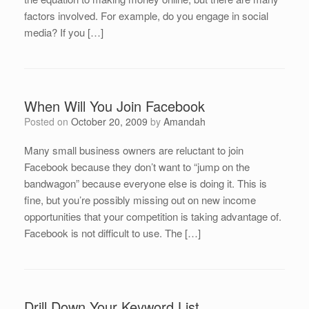
factors involved. For example, do you engage in social
media? If you […]
When Will You Join Facebook
Posted on
October 20, 2009
by
Amandah
Many small business owners are reluctant to join
Facebook because they don’t want to “jump on the
bandwagon” because everyone else is doing it. This is
fine, but you’re possibly missing out on new income
opportunities that your competition is taking advantage of.
Facebook is not difficult to use. The […]
Drill Down Your Keyword List