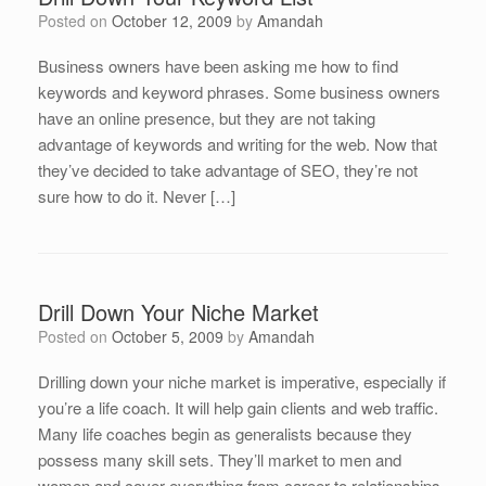
Posted on
October 12, 2009
by
Amandah
Business owners have been asking me how to find
keywords and keyword phrases. Some business owners
have an online presence, but they are not taking
advantage of keywords and writing for the web. Now that
they’ve decided to take advantage of SEO, they’re not
sure how to do it. Never […]
Drill Down Your Niche Market
Posted on
October 5, 2009
by
Amandah
Drilling down your niche market is imperative, especially if
you’re a life coach. It will help gain clients and web traffic.
Many life coaches begin as generalists because they
possess many skill sets. They’ll market to men and
women and cover everything from career to relationships