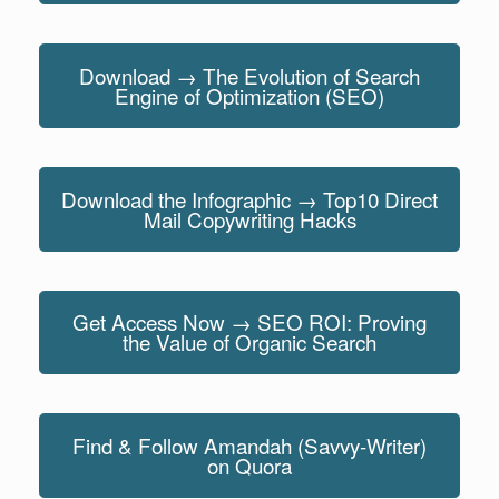
Download → The Evolution of Search
Engine of Optimization (SEO)
Download the Infographic → Top10 Direct
Mail Copywriting Hacks
Get Access Now → SEO ROI: Proving
the Value of Organic Search
Find & Follow Amandah (Savvy-Writer)
on Quora