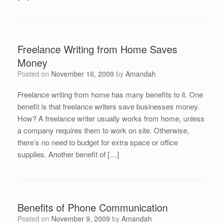
Freelance Writing from Home Saves
Money
Posted on
November 16, 2009
by
Amandah
Freelance writing from home has many benefits to it. One
benefit is that freelance writers save businesses money.
How? A freelance writer usually works from home, unless
a company requires them to work on site. Otherwise,
there’s no need to budget for extra space or office
supplies. Another benefit of […]
Benefits of Phone Communication
Posted on
November 9, 2009
by
Amandah