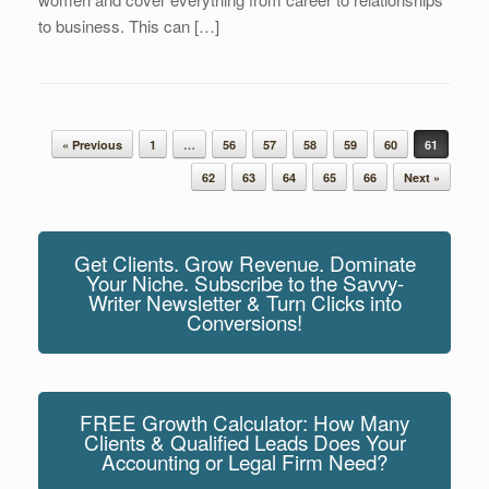
to business. This can […]
Post navigation
« Previous
1
…
56
57
58
59
60
61
62
63
64
65
66
Next »
Get Clients. Grow Revenue. Dominate
Your Niche. Subscribe to the Savvy-
Writer Newsletter & Turn Clicks into
Conversions!
FREE Growth Calculator: How Many
Clients & Qualified Leads Does Your
Accounting or Legal Firm Need?