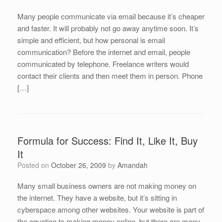
Many people communicate via email because it’s cheaper
and faster. It will probably not go away anytime soon. It’s
simple and efficient, but how personal is email
communication? Before the internet and email, people
communicated by telephone. Freelance writers would
contact their clients and then meet them in person. Phone
[…]
Formula for Success: Find It, Like It, Buy
It
Posted on
October 26, 2009
by
Amandah
Many small business owners are not making money on
the internet. They have a website, but it’s sitting in
cyberspace among other websites. Your website is part of
the equation to making money online, but there are many