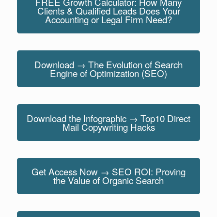
FREE Growth Calculator: How Many
Clients & Qualified Leads Does Your
Accounting or Legal Firm Need?
Download → The Evolution of Search
Engine of Optimization (SEO)
Download the Infographic → Top10 Direct
Mail Copywriting Hacks
Get Access Now → SEO ROI: Proving
the Value of Organic Search