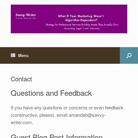
Menu
Contact
Questions and Feedback
If you have any questions or concerns or even feedback
(constructive, please), email amandah@savvy-
writer.com.
Guest Blog Post Information