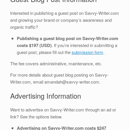
Interested in publishing a guest post on Savvy-Writer.com
and growing your brand or company’s awareness and
organic traffic?
Publishing a guest blog post on Savvy-Writer.com
costs $197 (USD)
. If you’re interested in submitting a
guest post, please fill out the
submission form
.
The fee covers administrative, maintenance, etc.
For more details about guest blog posting on Savvy-
Writer.com, email amandah@savvy-writer.com.
Advertising Information
Want to advertise on Savvy-Writer.com through an ad or
link? See the options below.
Advertising on Savvy-Writer.com costs $247