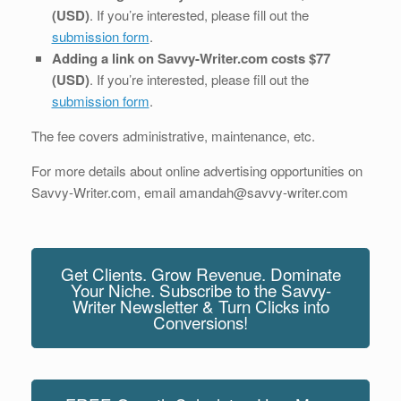
(USD)
. If you’re interested, please fill out the
submission form
.
Adding a link on Savvy-Writer.com costs $77
(USD)
. If you’re interested, please fill out the
submission form
.
The fee covers administrative, maintenance, etc.
For more details about online advertising opportunities on
Savvy-Writer.com, email amandah@savvy-writer.com
Get Clients. Grow Revenue. Dominate
Your Niche. Subscribe to the Savvy-
Writer Newsletter & Turn Clicks into
Conversions!