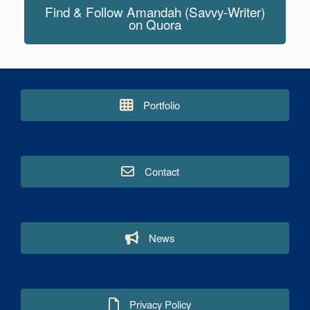
Find & Follow Amandah (Savvy-Writer)
on Quora
Portfolio
Contact
News
Privacy Policy