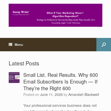
Menu
Latest Posts
Small List. Real Results. Why 600
Email Subscribers Is Enough — If
They’re the Right 600
Posted on
June 11, 2026
by
Amandah Blackwell
Your professional services business does not