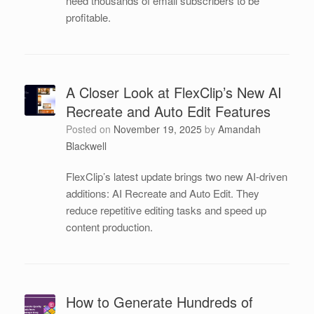
need thousands of email subscribers to be
profitable.
A Closer Look at FlexClip’s New AI
Recreate and Auto Edit Features
Posted on
November 19, 2025
by
Amandah
Blackwell
FlexClip’s latest update brings two new AI-driven
additions: AI Recreate and Auto Edit. They
reduce repetitive editing tasks and speed up
content production.
How to Generate Hundreds of