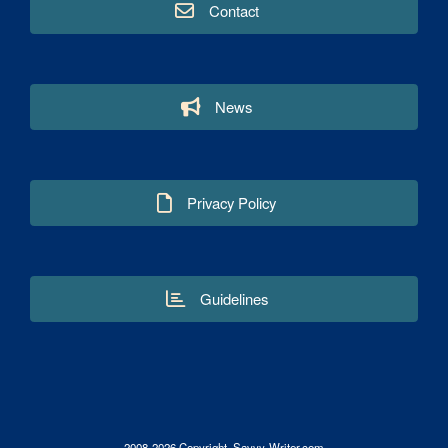
Contact
News
Privacy Policy
Guidelines
2008-2026 Copyright. Savvy-Writer.com