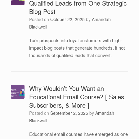
Qualified Leads from One Strategic
Blog Post
Posted on
October 22, 2025
by
Amandah
Blackwell
Turn prospects into loyal customers with high-
impact blog posts that generate hundreds, if not
thousands of qualified leads that convert.
Why Wouldn’t You Want an
Educational Email Course? [ Sales,
Subscribers, & More ]
Posted on
September 2, 2025
by
Amandah
Blackwell
Educational email courses have emerged as one