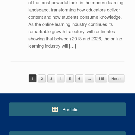
of the most powerful tools in the modern learning
landscape, transforming how educators deliver
content and how students consume knowledge.
As the online learning industry continues its
remarkable growth trajectory, with estimates
showing that between 2018 and 2026, the online
learning industry will […]
1
2
3
4
5
6
…
115
Next »
Post navigation
Portfolio