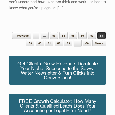
don’t understand how investors think and work. It’s best to
know what you’re up against […]
Post navigation
« Previous
1
…
53
54
55
56
57
58
59
60
61
62
63
…
66
Next »
Get Clients. Grow Revenue. Dominate
Your Niche. Subscribe to the Savvy-
Writer Newsletter & Turn Clicks into
Conversions!
FREE Growth Calculator: How Many
Clients & Qualified Leads Does Your
Accounting or Legal Firm Need?