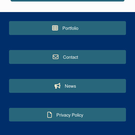
Portfolio
Contact
News
Privacy Policy