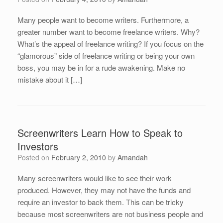
Many people want to become writers. Furthermore, a
greater number want to become freelance writers. Why?
What’s the appeal of freelance writing? If you focus on the
“glamorous” side of freelance writing or being your own
boss, you may be in for a rude awakening. Make no
mistake about it […]
Screenwriters Learn How to Speak to
Investors
Posted on
February 2, 2010
by
Amandah
Many screenwriters would like to see their work
produced. However, they may not have the funds and
require an investor to back them. This can be tricky
because most screenwriters are not business people and