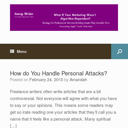
Menu
How do You Handle Personal Attacks?
Posted on
February 24, 2010
by
Amandah
Freelance writers often write articles that are a bit
controversial. Not everyone will agree with what you have
to say or your opinions. This means some readers may
get so irate reading one your articles that they’ll call you a
name that it feels like a personal attack. Many spiritual
[…]