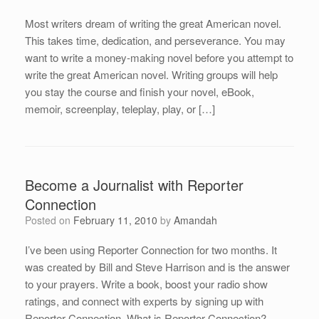
Most writers dream of writing the great American novel.
This takes time, dedication, and perseverance. You may
want to write a money-making novel before you attempt to
write the great American novel. Writing groups will help
you stay the course and finish your novel, eBook,
memoir, screenplay, teleplay, play, or […]
Become a Journalist with Reporter
Connection
Posted on
February 11, 2010
by
Amandah
I’ve been using Reporter Connection for two months. It
was created by Bill and Steve Harrison and is the answer
to your prayers. Write a book, boost your radio show
ratings, and connect with experts by signing up with
Reporter Connection. What is Reporter Connection?