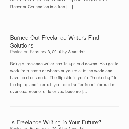
Reporter Connection is a free […]
Burned Out Freelance Writers Find
Solutions
Posted on
February 8, 2010
by
Amandah
Being a freelance writer has its ups and downs. You get to
work from home or wherever you’re at in the world and
have no dress code. The flip side is you’re “hooked up” to
the laptop and internet; you could suffer from information
overload. Sooner or later you become […]
Is Freelance Writing in Your Future?
Posted on
February 4, 2010
by
Amandah