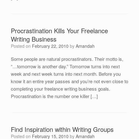
Procrastination Kills Your Freelance
Writing Business
Posted on
February 22, 2010
by
Amandah
Some people are natural procrastinators. Their motto is,
“…tomorrow is another day.” Tomorrow turns into next
week and next week turns into next month. Before you
know it an entire year passes and you’re not even close to
completing your freelance writing business goals.
Procrastination is the number one killer […]
Find Inspiration within Writing Groups
Posted on
February 15, 2010
by
Amandah