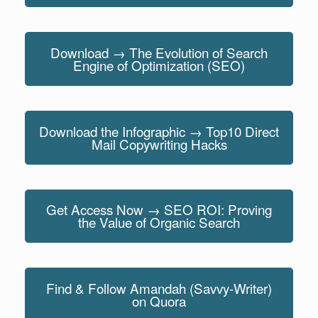
Download → The Evolution of Search
Engine of Optimization (SEO)
Download the Infographic → Top10 Direct
Mail Copywriting Hacks
Get Access Now → SEO ROI: Proving
the Value of Organic Search
Find & Follow Amandah (Savvy-Writer)
on Quora