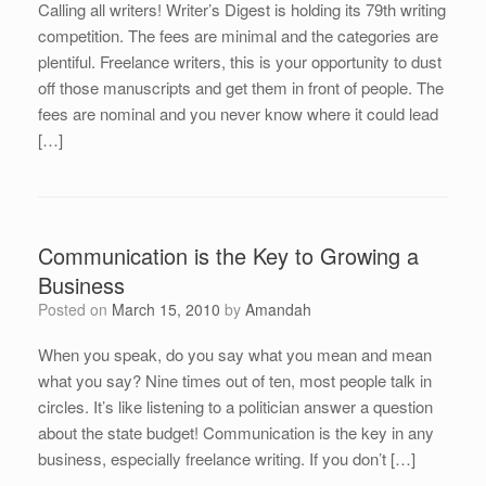
Calling all writers! Writer’s Digest is holding its 79th writing
competition. The fees are minimal and the categories are
plentiful. Freelance writers, this is your opportunity to dust
off those manuscripts and get them in front of people. The
fees are nominal and you never know where it could lead
[…]
Communication is the Key to Growing a
Business
Posted on
March 15, 2010
by
Amandah
When you speak, do you say what you mean and mean
what you say? Nine times out of ten, most people talk in
circles. It’s like listening to a politician answer a question
about the state budget! Communication is the key in any
business, especially freelance writing. If you don’t […]