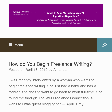
Menu
How do You Begin Freelance Writing?
Posted on
April 18, 2010
by
Amandah
I was recently interviewed by a woman who wants to
begin freelance writing. She just had a baby and has a
toddler; she doesn’t want to go back to work full-time. She
found me through The WM Freelance Connection, a
website I was guest blogging for — April is my […]