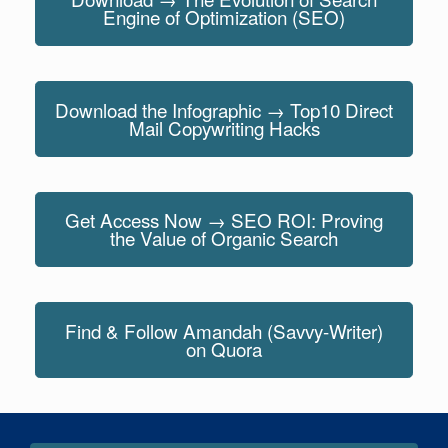
Engine of Optimization (SEO)
Download the Infographic → Top10 Direct
Mail Copywriting Hacks
Get Access Now → SEO ROI: Proving
the Value of Organic Search
Find & Follow Amandah (Savvy-Writer)
on Quora