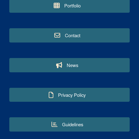
Portfolio
Contact
News
Privacy Policy
Guidelines