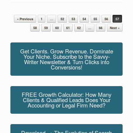
Post navigation
« Previous
1
…
52
53
54
55
56
57
58
59
60
61
62
…
66
Next »
Get Clients. Grow Revenue. Dominate
Your Niche. Subscribe to the Savvy-
Writer Newsletter & Turn Clicks into
Conversions!
FREE Growth Calculator: How Many
Clients & Qualified Leads Does Your
Accounting or Legal Firm Need?
Download → The Evolution of Search