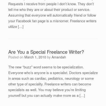
Requests I receive from people I don’t know. They don’t
tell me who they are or about their product or service.
Assuming that everyone will automatically friend or follow
your Facebook fan page is a misnomer. Freelance writers
utilize […]
Are You a Special Freelance Writer?
Posted on
March 1, 2010
by
Amandah
The new “buzz” word seems to be specialization.
Everyone who’s anyone is a specialist. Doctors specialize
in areas such as cardiac, pediatrics, neurology or some
other type of speciality. Freelance writers can become
specialists as well. You may believe you’re limiting
yourself but you can actually make more as a […]