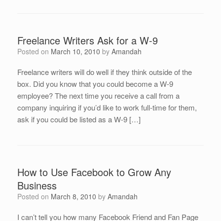
Freelance Writers Ask for a W-9
Posted on
March 10, 2010
by
Amandah
Freelance writers will do well if they think outside of the
box. Did you know that you could become a W-9
employee? The next time you receive a call from a
company inquiring if you’d like to work full-time for them,
ask if you could be listed as a W-9 […]
How to Use Facebook to Grow Any
Business
Posted on
March 8, 2010
by
Amandah
I can’t tell you how many Facebook Friend and Fan Page