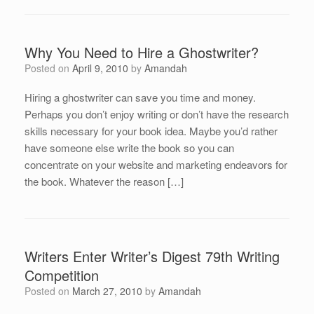
Why You Need to Hire a Ghostwriter?
Posted on
April 9, 2010
by
Amandah
Hiring a ghostwriter can save you time and money.
Perhaps you don’t enjoy writing or don’t have the research
skills necessary for your book idea. Maybe you’d rather
have someone else write the book so you can
concentrate on your website and marketing endeavors for
the book. Whatever the reason […]
Writers Enter Writer’s Digest 79th Writing
Competition
Posted on
March 27, 2010
by
Amandah