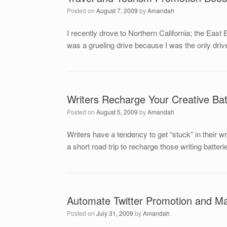
Posted on
August 7, 2009
by
Amandah
I recently drove to Northern California; the Eas
was a grueling drive because I was the only driver
Writers Recharge Your Creative Bat
Posted on
August 5, 2009
by
Amandah
Writers have a tendency to get “stuck” in their 
a short road trip to recharge those writing batte
Automate Twitter Promotion and Ma
Posted on
July 31, 2009
by
Amandah