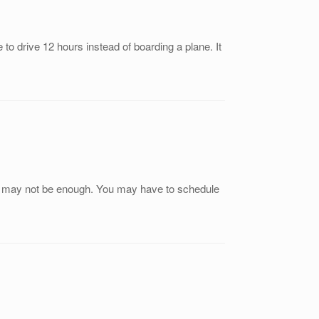
to drive 12 hours instead of boarding a plane. It
his may not be enough. You may have to schedule