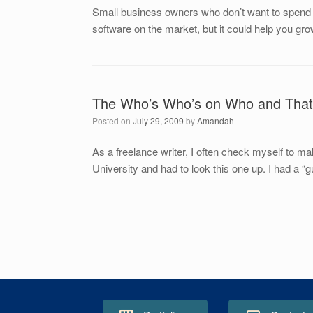
Small business owners who don’t want to spend a 
software on the market, but it could help you gr
The Who’s Who’s on Who and That
Posted on
July 29, 2009
by
Amandah
As a freelance writer, I often check myself to ma
University and had to look this one up. I had a “gu
Post navigation