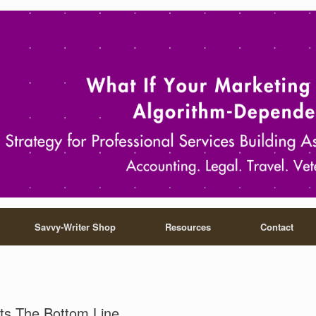
Savvy-Writer Shop
Resources
Contact
ts The Bottom Line