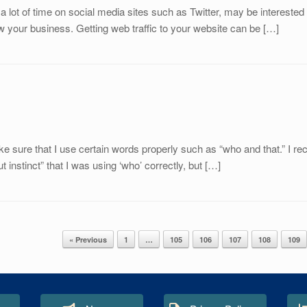
lot of time on social media sites such as Twitter, may be interested 
ow your business. Getting web traffic to your website can be […]
ke sure that I use certain words properly such as “who and that.” I r
t instinct” that I was using ‘who’ correctly, but […]
« Previous
1
…
105
106
107
108
109