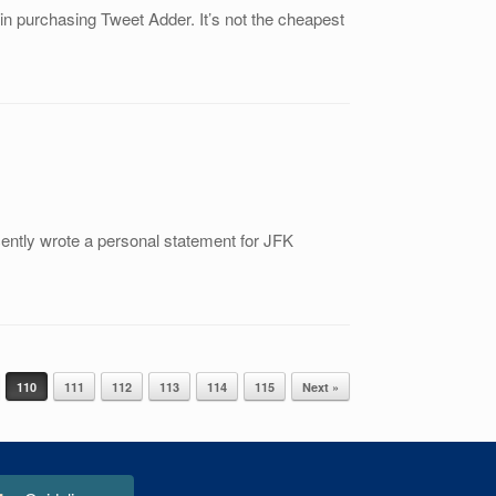
in purchasing Tweet Adder. It’s not the cheapest
ecently wrote a personal statement for JFK
110
111
112
113
114
115
Next »