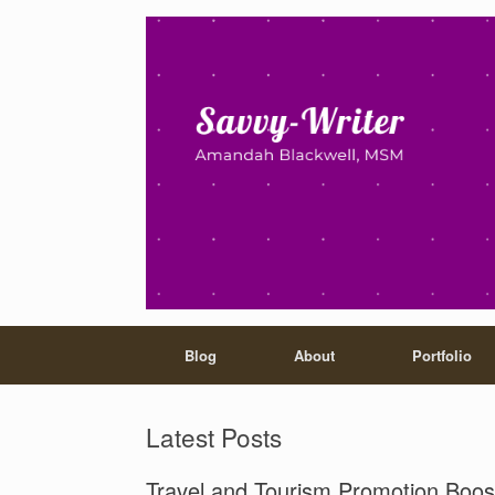
Blog
About
Portfolio
Latest Posts
Travel and Tourism Promotion Boos