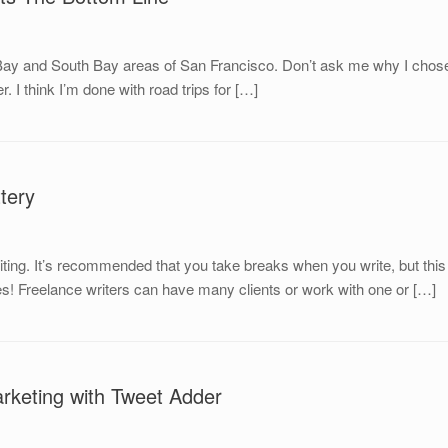
t Bay and South Bay areas of San Francisco. Don’t ask me why I chose 
. I think I’m done with road trips for […]
tery
writing. It’s recommended that you take breaks when you write, but t
ries! Freelance writers can have many clients or work with one or […]
rketing with Tweet Adder