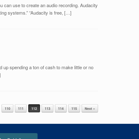
u can use to create an audio recording. Audacity
ing systems.” “Audacity is free, […]
 up spending a ton of cash to make little or no
]
110
111
112
113
114
115
Next »