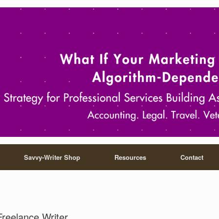
Savvy-Writer Shop
Resources
Contact
Freelance Writer