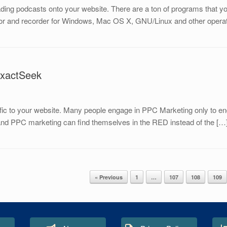
ing podcasts onto your website. There are a ton of programs that yo
ditor and recorder for Windows, Mac OS X, GNU/Linux and other operat
ExactSeek
ffic to your website. Many people engage in PPC Marketing only to end
tand PPC marketing can find themselves in the RED instead of the […
« Previous
1
…
107
108
109