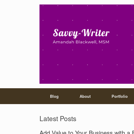
Blog
About
Portfolio
Latest Posts
Add Value to Your Business with a 