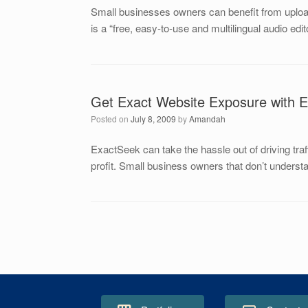
Small businesses owners can benefit from upload
is a “free, easy-to-use and multilingual audio e
Get Exact Website Exposure with 
Posted on
July 8, 2009
by
Amandah
ExactSeek can take the hassle out of driving tra
profit. Small business owners that don’t unders
Post navigation