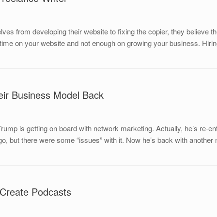
es from developing their website to fixing the copier, they believe t
time on your website and not enough on growing your business. Hirin
ir Business Model Back
rump is getting on board with network marketing. Actually, he’s re-e
go, but there were some “issues” with it. Now he’s back with another
 Create Podcasts