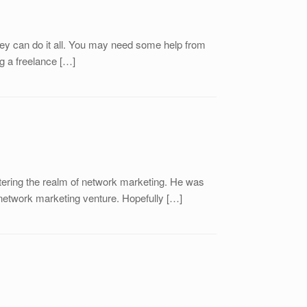
hey can do it all. You may need some help from
g a freelance […]
ntering the realm of network marketing. He was
 network marketing venture. Hopefully […]