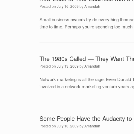
Posted on
July 16, 2009
by
Amandah
Small business owners try do everything themselv
time to time. Perhaps you’re spending too much 
The 1980s Called — They Want The
Posted on
July 13, 2009
by
Amandah
Network marketing is all the rage. Even Donald T
involved in a network marketing venture years a
Some People Have the Audacity to
Posted on
July 10, 2009
by
Amandah