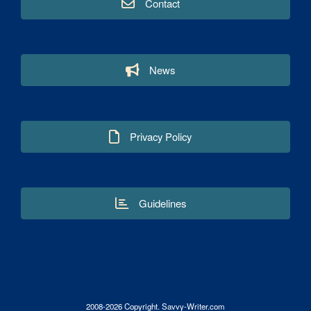
Contact
News
Privacy Policy
Guidelines
2008-2026 Copyright. Savvy-Writer.com