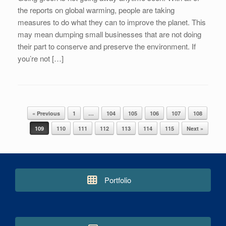
the reports on global warming, people are taking
measures to do what they can to improve the planet. This
may mean dumping small businesses that are not doing
their part to conserve and preserve the environment. If
you’re not […]
« Previous
1
…
104
105
106
107
108
Post navigation
109
110
111
112
113
114
115
Next »
Portfolio