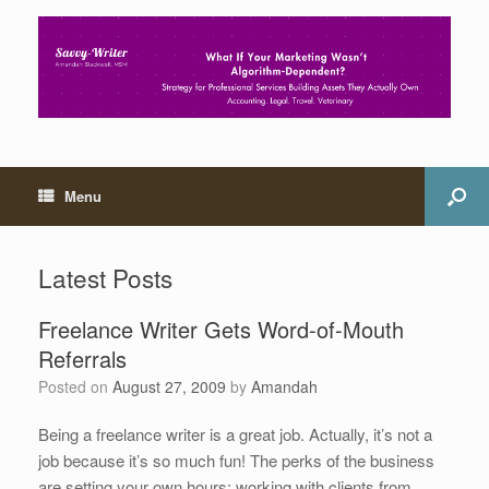
Menu
Latest Posts
Freelance Writer Gets Word-of-Mouth
Referrals
Posted on
August 27, 2009
by
Amandah
Being a freelance writer is a great job. Actually, it’s not a
job because it’s so much fun! The perks of the business
are setting your own hours; working with clients from