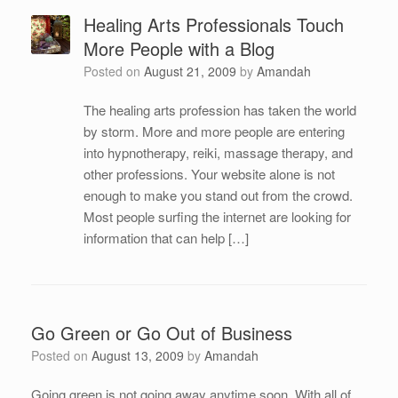
Healing Arts Professionals Touch
More People with a Blog
Posted on
August 21, 2009
by
Amandah
The healing arts profession has taken the world
by storm. More and more people are entering
into hypnotherapy, reiki, massage therapy, and
other professions. Your website alone is not
enough to make you stand out from the crowd.
Most people surfing the internet are looking for
information that can help […]
Go Green or Go Out of Business
Posted on
August 13, 2009
by
Amandah
Going green is not going away anytime soon. With all of