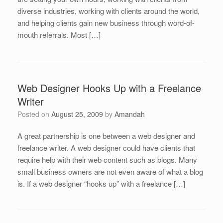
diverse industries, working with clients around the world,
and helping clients gain new business through word-of-
mouth referrals. Most […]
Web Designer Hooks Up with a Freelance
Writer
Posted on
August 25, 2009
by
Amandah
A great partnership is one between a web designer and
freelance writer. A web designer could have clients that
require help with their web content such as blogs. Many
small business owners are not even aware of what a blog
is. If a web designer “hooks up” with a freelance […]