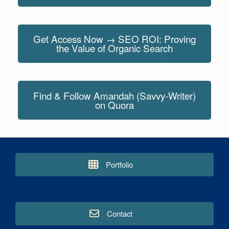
Get Access Now → SEO ROI: Proving
the Value of Organic Search
Find & Follow Amandah (Savvy-Writer)
on Quora
Portfolio
Contact