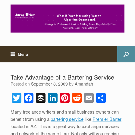
Menu
Take Advantage of a Bartering Service
Posted on
September 8, 2009
by
Amandah
T
F
B
Li
Pi
R
E
S
wi
a
uf
n
nt
e
m
h
Many freelance writers and small business owners can
tt
c
f
k
er
d
ail
ar
benefit from using a
bartering service
like
Premier Barter
er
e
er
e
e
di
e
located in AZ. This is a great way to exchange services
and network at the same time. Not only will you receive