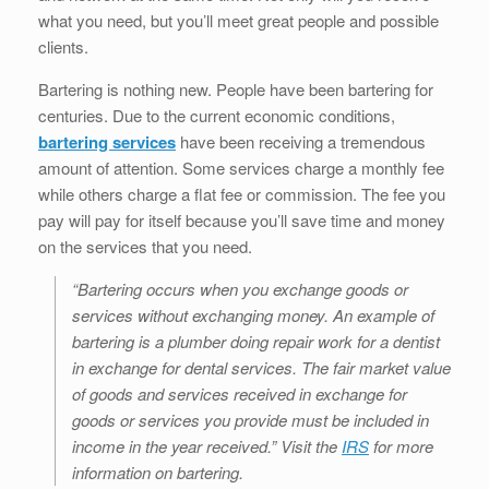
b
dI
st
t
what you need, but you’ll meet great people and possible
o
n
clients.
o
Bartering is nothing new. People have been bartering for
k
centuries. Due to the current economic conditions,
bartering services
have been receiving a tremendous
amount of attention. Some services charge a monthly fee
while others charge a flat fee or commission. The fee you
pay will pay for itself because you’ll save time and money
on the services that you need.
“Bartering occurs when you exchange goods or
services without exchanging money. An example of
bartering is a plumber doing repair work for a dentist
in exchange for dental services. The fair market value
of goods and services received in exchange for
goods or services you provide must be included in
income in the year received.” Visit the
IRS
for more
information on bartering.