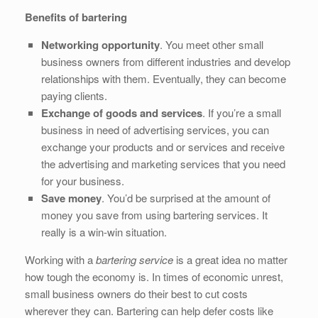
Benefits of bartering
Networking opportunity
. You meet other small
business owners from different industries and develop
relationships with them. Eventually, they can become
paying clients.
Exchange of goods and services
. If you’re a small
business in need of advertising services, you can
exchange your products and or services and receive
the advertising and marketing services that you need
for your business.
Save money
. You’d be surprised at the amount of
money you save from using bartering services. It
really is a win-win situation.
Working with a
bartering service
is a great idea no matter
how tough the economy is. In times of economic unrest,
small business owners do their best to cut costs
wherever they can. Bartering can help defer costs like