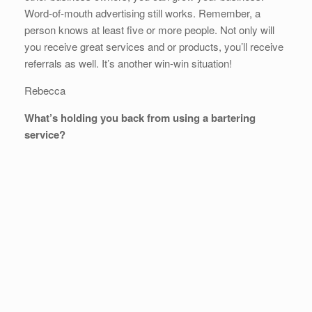
Word-of-mouth advertising still works. Remember, a
person knows at least five or more people. Not only will
you receive great services and or products, you’ll receive
referrals as well. It’s another win-win situation!
Rebecca
What’s holding you back from using a bartering
service?