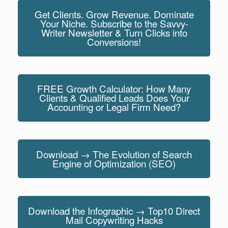
Get Clients. Grow Revenue. Dominate
Your Niche. Subscribe to the Savvy-
Writer Newsletter & Turn Clicks into
Conversions!
FREE Growth Calculator: How Many
Clients & Qualified Leads Does Your
Accounting or Legal Firm Need?
Download → The Evolution of Search
Engine of Optimization (SEO)
Download the Infographic → Top10 Direct
Mail Copywriting Hacks