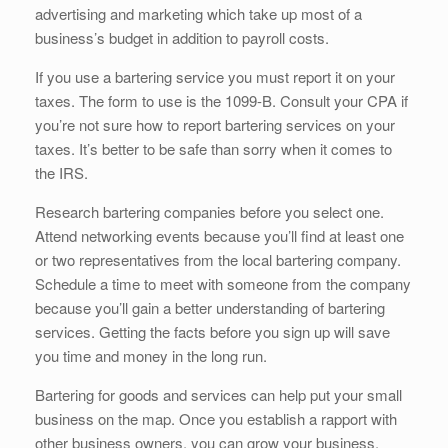
advertising and marketing which take up most of a
business’s budget in addition to payroll costs.
If you use a bartering service you must report it on your
taxes. The form to use is the 1099-B. Consult your CPA if
you’re not sure how to report bartering services on your
taxes. It’s better to be safe than sorry when it comes to
the IRS.
Research bartering companies before you select one.
Attend networking events because you’ll find at least one
or two representatives from the local bartering company.
Schedule a time to meet with someone from the company
because you’ll gain a better understanding of bartering
services. Getting the facts before you sign up will save
you time and money in the long run.
Bartering for goods and services can help put your small
business on the map. Once you establish a rapport with
other business owners, you can grow your business.