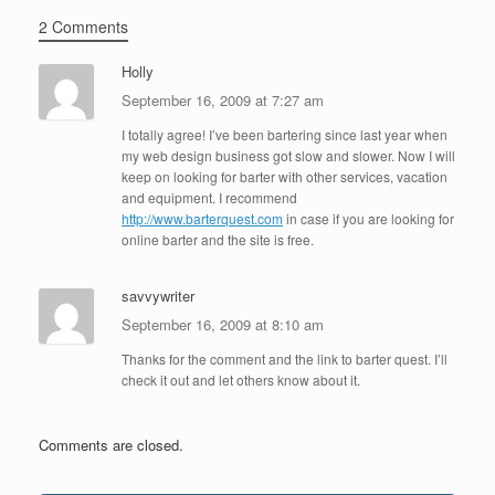
2 Comments
Holly
September 16, 2009 at 7:27 am
I totally agree! I’ve been bartering since last year when
my web design business got slow and slower. Now I will
keep on looking for barter with other services, vacation
and equipment. I recommend
http://www.barterquest.com
in case if you are looking for
online barter and the site is free.
savvywriter
September 16, 2009 at 8:10 am
Thanks for the comment and the link to barter quest. I’ll
check it out and let others know about it.
Comments are closed.