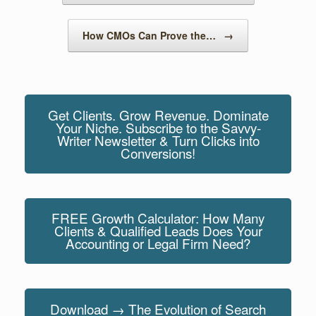
k
How CMOs Can Prove the…
→
Get Clients. Grow Revenue. Dominate
Your Niche. Subscribe to the Savvy-
Writer Newsletter & Turn Clicks into
Conversions!
FREE Growth Calculator: How Many
Clients & Qualified Leads Does Your
Accounting or Legal Firm Need?
Download → The Evolution of Search