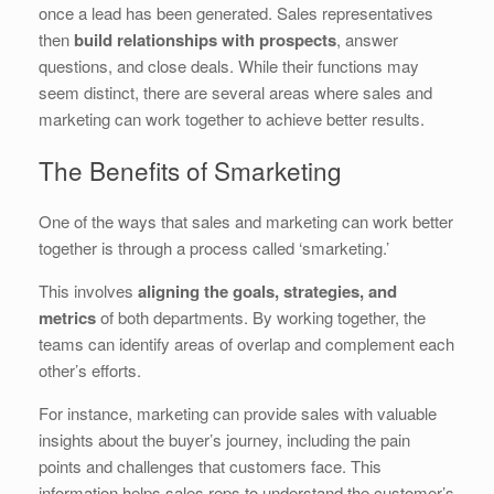
once a lead has been generated. Sales representatives
then
build relationships with prospects
, answer
questions, and close deals. While their functions may
seem distinct, there are several areas where sales and
marketing can work together to achieve better results.
The Benefits of Smarketing
One of the ways that sales and marketing can work better
together is through a process called ‘smarketing.’
This involves
aligning the goals, strategies, and
metrics
of both departments. By working together, the
teams can identify areas of overlap and complement each
other’s efforts.
For instance, marketing can provide sales with valuable
insights about the buyer’s journey, including the pain
points and challenges that customers face. This
information helps sales reps to understand the customer’s