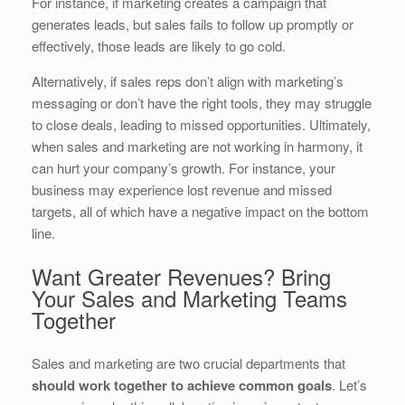
For instance, if marketing creates a campaign that
generates leads, but sales fails to follow up promptly or
effectively, those leads are likely to go cold.
Alternatively, if sales reps don’t align with marketing’s
messaging or don’t have the right tools, they may struggle
to close deals, leading to missed opportunities. Ultimately,
when sales and marketing are not working in harmony, it
can hurt your company’s growth. For instance, your
business may experience lost revenue and missed
targets, all of which have a negative impact on the bottom
line.
Want Greater Revenues? Bring
Your Sales and Marketing Teams
Together
Sales and marketing are two crucial departments that
should work together to achieve common goals
. Let’s