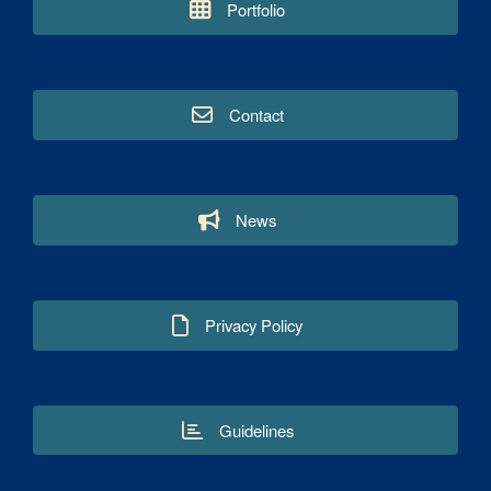
Portfolio
Contact
News
Privacy Policy
Guidelines