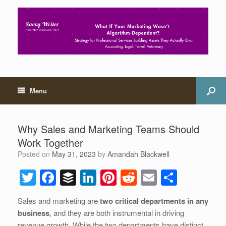
Menu
Why Sales and Marketing Teams Should
Work Together
Posted on
May 31, 2023
by
Amandah Blackwell
T
F
B
Li
Pi
R
E
S
wi
a
uf
n
nt
e
m
h
Sales and marketing are
two critical departments in any
tt
c
f
k
er
d
ail
ar
business
, and they are both instrumental in driving
er
e
er
e
e
di
e
revenue growth. While the two departments have distinct