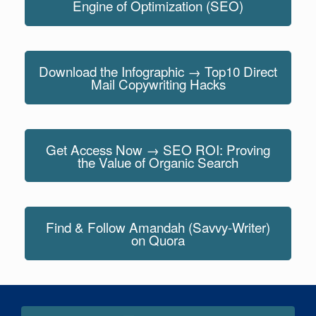
Engine of Optimization (SEO)
Download the Infographic → Top10 Direct
Mail Copywriting Hacks
Get Access Now → SEO ROI: Proving
the Value of Organic Search
Find & Follow Amandah (Savvy-Writer)
on Quora