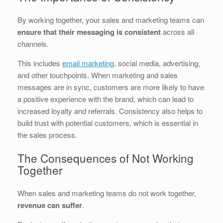
By working together, your sales and marketing teams can
ensure that their messaging is consistent
across all
channels.
This includes
email marketing
, social media, advertising,
and other touchpoints. When marketing and sales
messages are in sync, customers are more likely to have
a positive experience with the brand, which can lead to
increased loyalty and referrals. Consistency also helps to
build trust with potential customers, which is essential in
the sales process.
The Consequences of Not Working
Together
When sales and marketing teams do not work together,
revenue can suffer
.