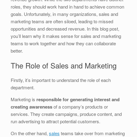
b
dI
st
t
roles, they should work hand in hand to achieve common
goals. Unfortunately, in many organizations, sales and
o
n
marketing teams are often siloed, leading to missed
o
opportunities and decreased revenue. In this blog post,
k
you’ll learn why it makes sense for sales and marketing
teams to work together and how they can collaborate
better.
The Role of Sales and Marketing
Firstly, it’s important to understand the role of each
department.
Marketing is
responsible for generating interest and
creating awareness
of a company’s products or
services. They create campaigns, produce content, and
run advertising to attract potential customers.
On the other hand,
sales
teams take over from marketing