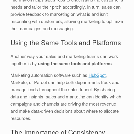
needs and tailor their pitch accordingly. In turn, sales can
provide feedback to marketing on what is and isn’t
resonating with customers, allowing marketing to optimize
their campaigns and messaging.
Using the Same Tools and Platforms
Another way your sales and marketing teams can work
together is by
using the same tools and platforms
.
Marketing automation software such as
HubSpot
,
Marketo, or Pardot can help both departments track and
manage leads throughout the sales funnel. By sharing
data and insights, sales and marketing can identify which
campaigns and channels are driving the most revenue
and make data-driven decisions about where to allocate
resources.
The Importance of Consistency