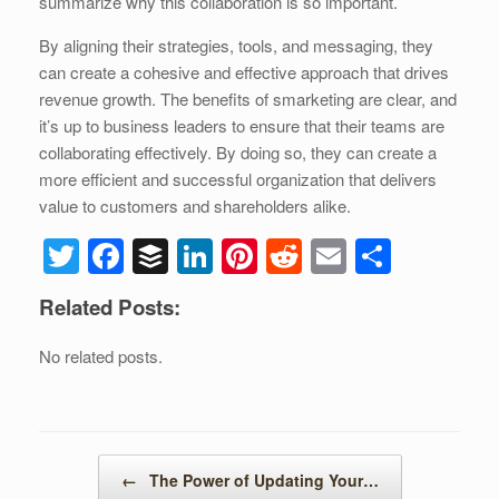
summarize why this collaboration is so important.
By aligning their strategies, tools, and messaging, they
can create a cohesive and effective approach that drives
revenue growth. The benefits of smarketing are clear, and
it’s up to business leaders to ensure that their teams are
collaborating effectively. By doing so, they can create a
more efficient and successful organization that delivers
value to customers and shareholders alike.
T
F
B
Li
Pi
R
E
S
wi
a
uf
n
nt
e
m
h
Related Posts:
tt
c
f
k
er
d
ail
ar
er
e
er
e
e
di
e
No related posts.
b
dI
st
t
o
n
o
Post navigation
←
The Power of Updating Your…