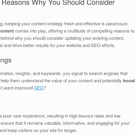
g Reasons Why You Should Consider
ng, keeping your content strategy fresh and effective is paramount.
content
comes into play, offering a multitude of compelling reasons to
 behind why you should consider updating your existing content,
al and drive better results for your website and SEO efforts.
ings
mation, insights, and keywords, you signal to search engines that
n help them understand the value of your content and potentially
boost
n’t want improved
SEO
?
o a poor user experience, resulting in high bounce rates and low
nsure that it remains valuable, informative, and engaging for your
nd keep visitors on your site for longer.