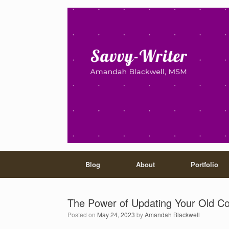
Blog
About
Portfolio
The Power of Updating Your Old C
Posted on
May 24, 2023
by
Amandah Blackwell