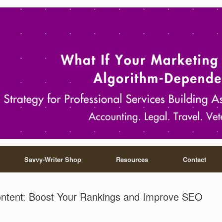
Savvy-Writer Shop
Resources
Contact
ontent: Boost Your Rankings and Improve SEO