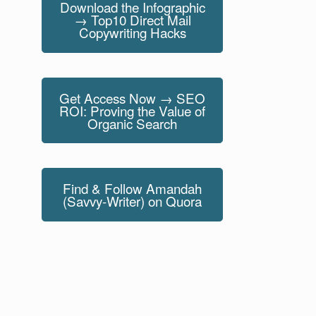
Download the Infographic
→ Top10 Direct Mail
Copywriting Hacks
Get Access Now → SEO
ROI: Proving the Value of
Organic Search
Find & Follow Amandah
(Savvy-Writer) on Quora