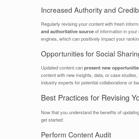
Increased Authority and Credibi
Regularly revising your content with fresh inform
and authoritative source
of information in your
engines, which can positively impact your rankin
Opportunities for Social Sharin
Updated content can
present new opportunities
content with new insights, data, or case studies,
industry experts for potential collaborations or b
Best Practices for Revising Y
Now that you understand the benefits of updating
get started:
Perform Content Audit