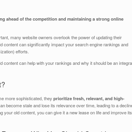
S
h
ing ahead of the competition and maintaining a strong online
ar
e
portant, many website owners overlook the power of updating their
 old content can significantly impact your search engine rankings and
ation) efforts.
old content can help with your rankings and why it should be an integra
t?
me more sophisticated, they
prioritize fresh, relevant, and high-
can become stale and lose its relevance over time, leading to a declin
 your old content, you can give it a new lease on life and improve its