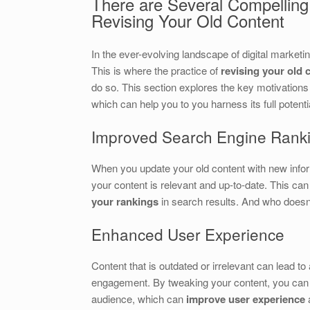
There are Several Compellin
Revising Your Old Content
In the ever-evolving landscape of digital marketi
This is where the practice of
revising your old 
do so. This section explores the key motivations
which can help you to you harness its full potenti
Improved Search Engine Rank
When you update your old content with new infor
your content is relevant and up-to-date. This ca
your rankings
in search results. And who does
Enhanced User Experience
Content that is outdated or irrelevant can lead t
engagement. By tweaking your content, you can e
audience, which can
improve user experience
a