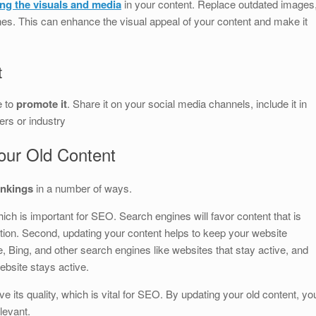
ing the visuals and media
in your content. Replace outdated images
ones. This can enhance the visual appeal of your content and make it
t
e to
promote it
. Share it on your social media channels, include it in
ers or industry
our Old Content
ankings
in a number of ways.
hich is important for SEO. Search engines will favor content that is
tion. Second, updating your content helps to keep your website
, Bing, and other search engines like websites that stay active, and
ebsite stays active.
ve its quality, which is vital for SEO. By updating your old content, yo
levant.