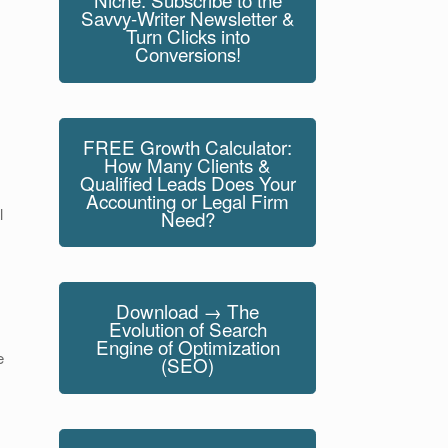
Savvy-Writer Newsletter &
Turn Clicks into
Conversions!
FREE Growth Calculator:
How Many Clients &
Qualified Leads Does Your
Accounting or Legal Firm
l
Need?
Download → The
Evolution of Search
Engine of Optimization
e
(SEO)