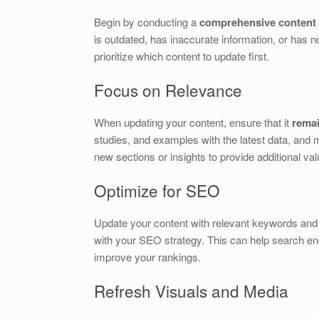
Begin by conducting a
comprehensive content 
is outdated, has inaccurate information, or has no
prioritize which content to update first.
Focus on Relevance
When updating your content, ensure that it
remai
studies, and examples with the latest data, and 
new sections or insights to provide additional val
Optimize for SEO
Update your content with relevant keywords an
with your SEO strategy. This can help search en
improve your rankings.
Refresh Visuals and Media