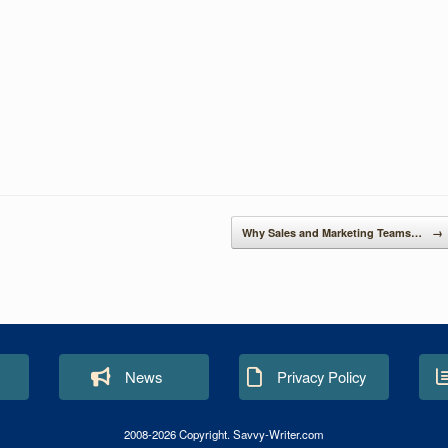
S
h
ar
e
Why Sales and Marketing Teams…
→
News
Privacy Policy
2008-2026 Copyright. Savvy-Writer.com