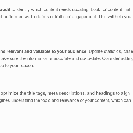
audit
to identify which content needs updating. Look for content that
t performed well in terms of traffic or engagement. This will help you
ns relevant and valuable to your audience
. Update statistics, case
make sure the information is accurate and up-to-date. Consider addin
ue to your readers.
d
optimize the title tags, meta descriptions, and headings
to align
gines understand the topic and relevance of your content, which can