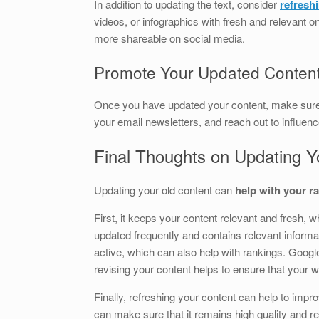
In addition to updating the text, consider
refresh
videos, or infographics with fresh and relevant 
more shareable on social media.
Promote Your Updated Conten
Once you have updated your content, make sur
your email newsletters, and reach out to influenc
Final Thoughts on Updating Y
Updating your old content can
help with your r
First, it keeps your content relevant and fresh, w
updated frequently and contains relevant informa
active, which can also help with rankings. Google
revising your content helps to ensure that your w
Finally, refreshing your content can help to impro
can make sure that it remains high quality and re