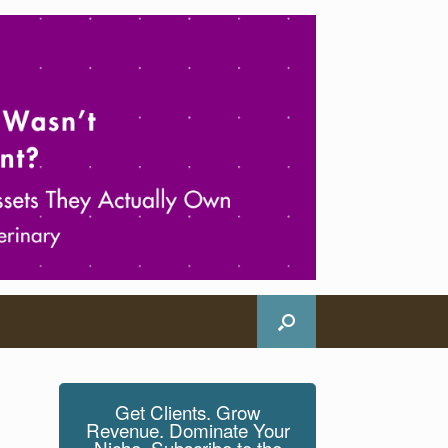
Get Clients. Grow
Revenue. Dominate Your
Niche. Subscribe to the