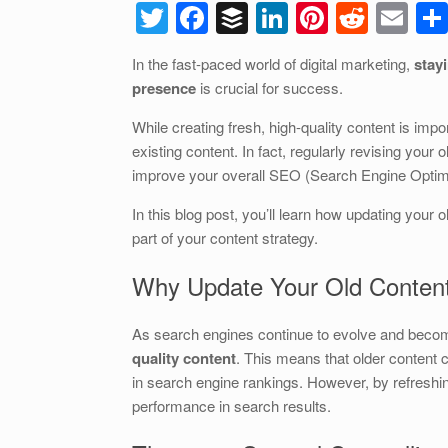
T
F
B
Li
Pi
R
E
wi
a
uf
n
nt
e
m
In the fast-paced world of digital marketing,
stay
tt
c
f
k
er
d
ail
presence
is crucial for success.
er
e
er
e
e
di
While creating fresh, high-quality content is im
b
dI
st
t
existing content. In fact, regularly revising your
o
n
improve your overall SEO (Search Engine Optimiz
o
In this blog post, you’ll learn how updating your 
k
part of your content strategy.
Why Update Your Old Conten
As search engines continue to evolve and beco
quality content
. This means that older content 
in search engine rankings. However, by refreshing
performance in search results.