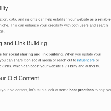
lity
ation, data, and insights can help establish your website as a
reliable
 niche. This can enhance your credibility with both users and search
gs.
g and Link Building
 for social sharing and link building
. When you update your
 you can share it on social media or reach out to
influencers
or
acklinks, which can boost your website’s visibility and authority.
our Old Content
 your old content, let’s take a look at some
best practices
to help yo