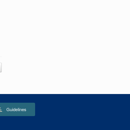
Guidelines