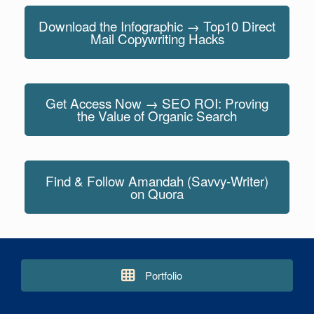
Download the Infographic → Top10 Direct
Mail Copywriting Hacks
Get Access Now → SEO ROI: Proving
the Value of Organic Search
Find & Follow Amandah (Savvy-Writer)
on Quora
Portfolio