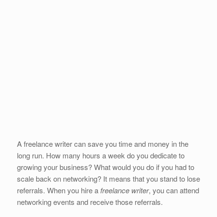
A freelance writer can save you time and money in the
long run. How many hours a week do you dedicate to
growing your business? What would you do if you had to
scale back on networking? It means that you stand to lose
referrals. When you hire a
freelance writer
, you can attend
networking events and receive those referrals.