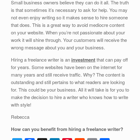
Small business owners believe they can do it all. The truth
is that sometimes it’s necessary to ask for help. You may
not even enjoy writing so it makes sense to hire someone
that does. This is a great way to avoid mediocre content
on your website. When you’re not passionate about your
work it will shine through. Your customers will receive the
wrong message about you and your business.
Hiring a freelance writer is an
investment
that can pay off
for years. Some websites have been on the internet for
many years and still receive traffic. Why? The content is
outstanding and still pertains to what readers are looking
for. This could be your business. All it will take is for you to
make the decision to hire a writer who knows how to write
with style!
Rebecca
How can you benefit from hiring a freelance writer?