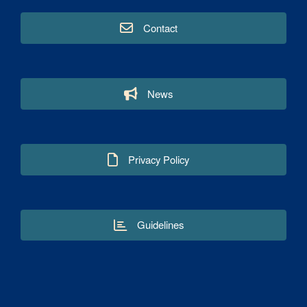
Contact
News
Privacy Policy
Guidelines