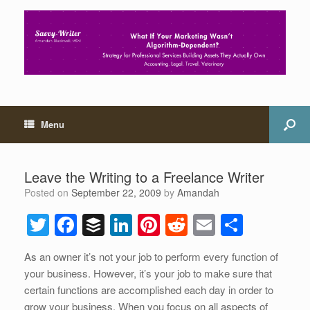
Menu
Leave the Writing to a Freelance Writer
Posted on
September 22, 2009
by
Amandah
T
F
B
Li
Pi
R
E
S
wi
a
uf
n
nt
e
m
h
As an owner it’s not your job to perform every function of
tt
c
f
k
er
d
ail
ar
your business. However, it’s your job to make sure that
er
e
er
e
e
di
e
certain functions are accomplished each day in order to
grow your business. When you focus on all aspects of