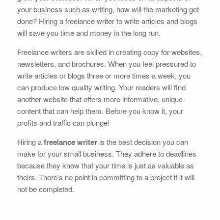
b
dI
st
t
your business such as writing, how will the marketing get
o
n
done? Hiring a freelance writer to write articles and blogs
o
will save you time and money in the long run.
k
Freelance writers are skilled in creating copy for websites,
newsletters, and brochures. When you feel pressured to
write articles or blogs three or more times a week, you
can produce low quality writing. Your readers will find
another website that offers more informative, unique
content that can help them. Before you know it, your
profits and traffic can plunge!
Hiring a
freelance writer
is the best decision you can
make for your small business. They adhere to deadlines
because they know that your time is just as valuable as
theirs. There’s no point in committing to a project if it will
not be completed.