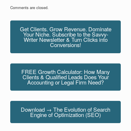
Comments are closed.
Get Clients. Grow Revenue. Dominate
Your Niche. Subscribe to the Savvy-
Writer Newsletter & Turn Clicks into
Conversions!
FREE Growth Calculator: How Many
Clients & Qualified Leads Does Your
Accounting or Legal Firm Need?
Download → The Evolution of Search
Engine of Optimization (SEO)