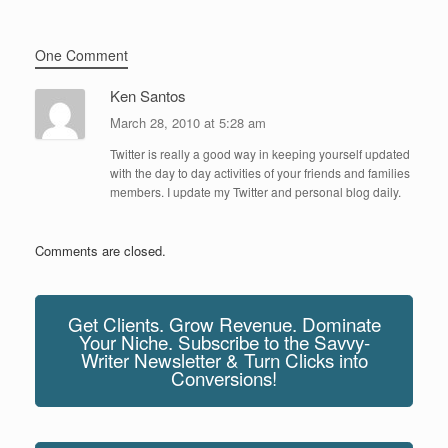
One Comment
Ken Santos
March 28, 2010 at 5:28 am
Twitter is really a good way in keeping yourself updated
with the day to day activities of your friends and families
members. I update my Twitter and personal blog daily.
Comments are closed.
Get Clients. Grow Revenue. Dominate
Your Niche. Subscribe to the Savvy-
Writer Newsletter & Turn Clicks into
Conversions!