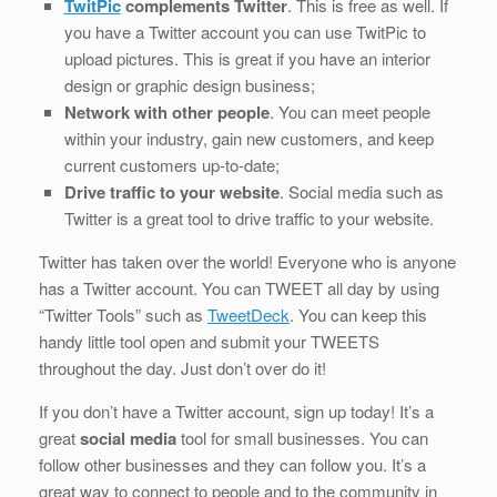
TwitPic
complements Twitter
. This is free as well. If
you have a Twitter account you can use TwitPic to
upload pictures. This is great if you have an interior
design or graphic design business;
Network with other people
. You can meet people
within your industry, gain new customers, and keep
current customers up-to-date;
Drive traffic to your website
. Social media such as
Twitter is a great tool to drive traffic to your website.
Twitter has taken over the world! Everyone who is anyone
has a Twitter account. You can TWEET all day by using
“Twitter Tools” such as
TweetDeck
. You can keep this
handy little tool open and submit your TWEETS
throughout the day. Just don’t over do it!
If you don’t have a Twitter account, sign up today! It’s a
great
social media
tool for small businesses. You can
follow other businesses and they can follow you. It’s a
great way to connect to people and to the community in