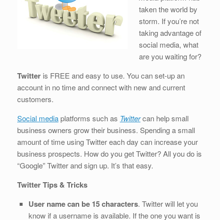
b
dI
st
t
taken the world by
o
n
storm. If you’re not
o
taking advantage of
k
social media, what
are you waiting for?
Twitter
is FREE and easy to use. You can set-up an
account in no time and connect with new and current
customers.
Social media
platforms such as
Twitter
can help small
business owners grow their business. Spending a small
amount of time using Twitter each day can increase your
business prospects. How do you get Twitter? All you do is
“Google” Twitter and sign up. It’s that easy.
Twitter Tips & Tricks
User name can be 15 characters
. Twitter will let you
know if a username is available. If the one you want is