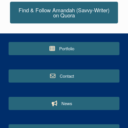
Find & Follow Amandah (Savvy-Writer)
on Quora
Portfolio
Contact
News