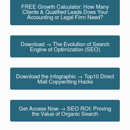
FREE Growth Calculator: How Many
Clients & Qualified Leads Does Your
Accounting or Legal Firm Need?
Download → The Evolution of Search
Engine of Optimization (SEO)
Download the Infographic → Top10 Direct
Mail Copywriting Hacks
Get Access Now → SEO ROI: Proving
the Value of Organic Search