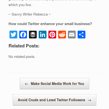
which you live.
~ Savvy Writer Rebecca ~
How could Twitter enhance your small business?
T
F
B
Li
Pi
R
E
S
wi
a
uf
n
nt
e
m
h
Related Posts:
tt
c
f
k
er
d
ail
ar
er
e
er
e
e
di
e
No related posts.
b
dI
st
t
o
n
o
Post navigation
←
Make Social Media Work for You
k
Avoid Crude and Lewd Twitter Followers
→