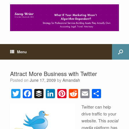
Menu
Attract More Business with Twitter
Posted on
June 17, 2009
by
Amandah
T
F
B
Li
Pi
R
E
S
wi
a
uf
n
nt
e
m
h
Twitter can help
tt
c
f
k
er
d
ail
ar
drive traffic to your
er
e
er
e
e
di
e
website. This
social
media
platform has