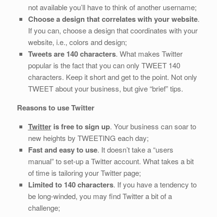
not available you’ll have to think of another username;
Choose a design that correlates with your website
.
If you can, choose a design that coordinates with your
website, i.e., colors and design;
Tweets are 140 characters
. What makes Twitter
popular is the fact that you can only TWEET 140
characters. Keep it short and get to the point. Not only
TWEET about your business, but give “brief” tips.
Reasons to use Twitter
Twitter
is free to sign up
. Your business can soar to
new heights by TWEETING each day;
Fast and easy to use
. It doesn’t take a “users
manual” to set-up a Twitter account. What takes a bit
of time is tailoring your Twitter page;
Limited to 140 characters
. If you have a tendency to
be long-winded, you may find Twitter a bit of a
challenge;