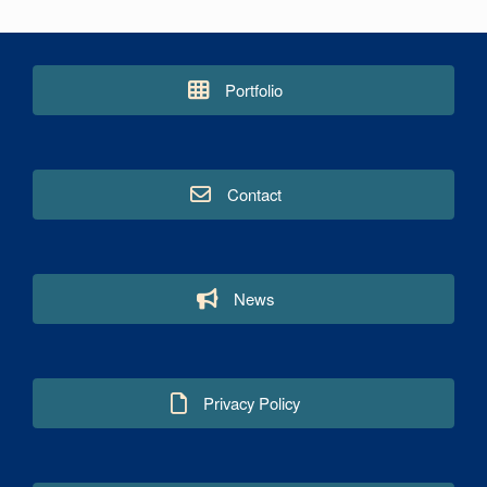
Portfolio
Contact
News
Privacy Policy