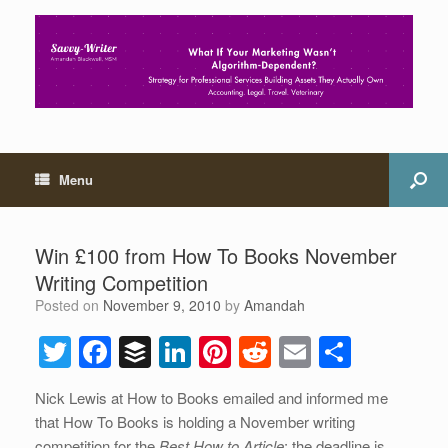
Menu
Win £100 from How To Books November
Writing Competition
Posted on
November 9, 2010
by
Amandah
T
F
B
Li
Pi
R
E
S
wi
a
uf
n
nt
e
m
h
Nick Lewis at How to Books emailed and informed me
tt
c
f
k
er
d
ail
ar
that How To Books is holding a November writing
er
e
er
e
e
di
e
competition for the
Best How to Article
; the deadline is