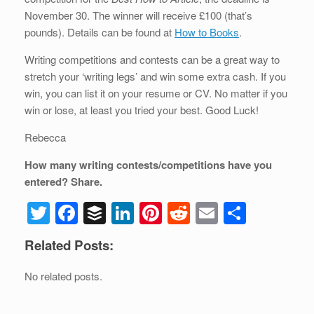
b
dI
st
t
November 30. The winner will receive £100 (that’s
pounds). Details can be found at
How to Books
.
o
n
o
Writing competitions and contests can be a great way to
stretch your ‘writing legs’ and win some extra cash. If you
k
win, you can list it on your resume or CV. No matter if you
win or lose, at least you tried your best. Good Luck!
Rebecca
How many writing contests/competitions have you
entered? Share.
T
F
B
Li
Pi
R
E
S
wi
a
uf
n
nt
e
m
h
Related Posts:
tt
c
f
k
er
d
ail
ar
er
e
er
e
e
di
e
No related posts.
b
dI
st
t