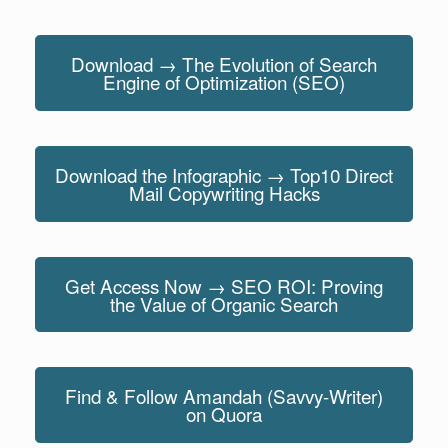
Download → The Evolution of Search
Engine of Optimization (SEO)
Download the Infographic → Top10 Direct
Mail Copywriting Hacks
Get Access Now → SEO ROI: Proving
the Value of Organic Search
Find & Follow Amandah (Savvy-Writer)
on Quora