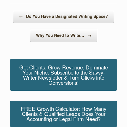
o
n
o
Post navigation
←
Do You Have a Designated Writing Space?
k
Why You Need to Write…
→
Get Clients. Grow Revenue. Dominate
Your Niche. Subscribe to the Savvy-
Writer Newsletter & Turn Clicks into
Conversions!
FREE Growth Calculator: How Many
Clients & Qualified Leads Does Your
Accounting or Legal Firm Need?