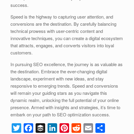
success.
Speed is the highway to capturing user attention, and
conversions are the destination. By carefully balancing
technical prowess with user-centric content and
innovative techniques, you can create a digital ecosystem
that attracts, engages, and converts visitors into loyal
customers.
In pursuing SEO excellence, the journey is as valuable as
the destination. Embrace the ever-changing digital
landscape, experiment with new ideas, and stay
responsive to emerging trends. Speed and conversions
will remain your guiding stars as you navigate this
dynamic realm, unlocking the full potential of your online
presence. Armed with insights and strategies, it’s time to
embark on your path to SEO optimization success.
T
F
B
Li
Pi
R
E
S