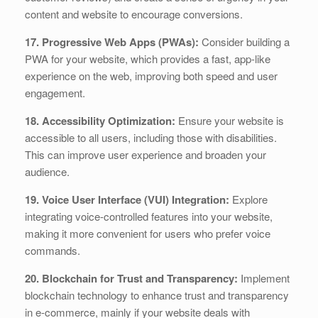
content and website to encourage conversions.
17. Progressive Web Apps (PWAs):
Consider building a
PWA for your website, which provides a fast, app-like
experience on the web, improving both speed and user
engagement.
18. Accessibility Optimization:
Ensure your website is
accessible to all users, including those with disabilities.
This can improve user experience and broaden your
audience.
19. Voice User Interface (VUI) Integration:
Explore
integrating voice-controlled features into your website,
making it more convenient for users who prefer voice
commands.
20. Blockchain for Trust and Transparency:
Implement
blockchain technology to enhance trust and transparency
in e-commerce, mainly if your website deals with