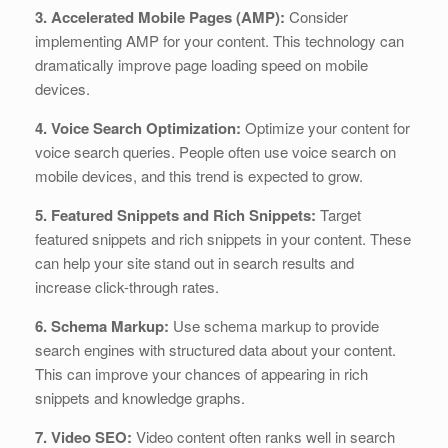
3. Accelerated Mobile Pages (AMP):
Consider
implementing AMP for your content. This technology can
dramatically improve page loading speed on mobile
devices.
4. Voice Search Optimization:
Optimize your content for
voice search queries. People often use voice search on
mobile devices, and this trend is expected to grow.
5. Featured Snippets and Rich Snippets:
Target
featured snippets and rich snippets in your content. These
can help your site stand out in search results and
increase click-through rates.
6. Schema Markup:
Use schema markup to provide
search engines with structured data about your content.
This can improve your chances of appearing in rich
snippets and knowledge graphs.
7. Video SEO:
Video content often ranks well in search