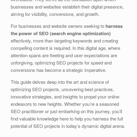
b
dI
st
t
businesses and websites establish their digital presence,
aiming for visibility, conversions, and growth.
o
n
o
For businesses and website owners seeking to
harness
the power of SEO (search engine optimization)
k
effectively, more than targeting keywords and creating
compelling content is required. In this digital age, where
attention spans are fleeting and user expectations are
unforgiving, optimizing SEO projects for speed and
conversions has become a strategic imperative.
This guide delves deep into the art and science of
optimizing SEO projects, uncovering best practices,
innovative strategies, and insights to propel your online
endeavors to new heights. Whether you’re a seasoned
SEO practitioner or just embarking on this journey, you’ll
find valuable knowledge here to help you harness the full
potential of SEO projects in today’s dynamic digital arena.