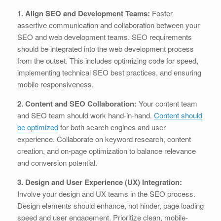
1. Align SEO and Development Teams:
Foster
assertive communication and collaboration between your
SEO and web development teams. SEO requirements
should be integrated into the web development process
from the outset. This includes optimizing code for speed,
implementing technical SEO best practices, and ensuring
mobile responsiveness.
2. Content and SEO Collaboration:
Your content team
and SEO team should work hand-in-hand.
Content should
be optimized
for both search engines and user
experience. Collaborate on keyword research, content
creation, and on-page optimization to balance relevance
and conversion potential.
3. Design and User Experience (UX) Integration:
Involve your design and UX teams in the SEO process.
Design elements should enhance, not hinder, page loading
speed and user engagement. Prioritize clean, mobile-