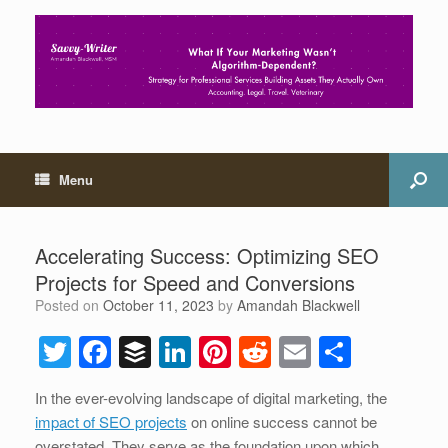
Menu
Accelerating Success: Optimizing SEO
Projects for Speed and Conversions
Posted on
October 11, 2023
by
Amandah Blackwell
T
F
B
Li
Pi
R
E
S
wi
a
uf
n
nt
e
m
h
In the ever-evolving landscape of digital marketing, the
tt
c
f
k
er
d
ail
ar
impact of SEO projects
on online success cannot be
er
e
er
e
e
di
e
overstated. They serve as the foundation upon which