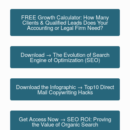
FREE Growth Calculator: How Many
Clients & Qualified Leads Does Your
Accounting or Legal Firm Need?
Download → The Evolution of Search
Engine of Optimization (SEO)
Download the Infographic → Top10 Direct
Mail Copywriting Hacks
Get Access Now → SEO ROI: Proving
the Value of Organic Search