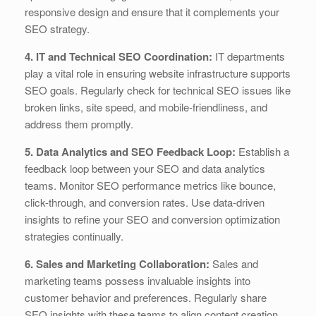
responsive design and ensure that it complements your
SEO strategy.
4. IT and Technical SEO Coordination:
IT departments
play a vital role in ensuring website infrastructure supports
SEO goals. Regularly check for technical SEO issues like
broken links, site speed, and mobile-friendliness, and
address them promptly.
5. Data Analytics and SEO Feedback Loop:
Establish a
feedback loop between your SEO and data analytics
teams. Monitor SEO performance metrics like bounce,
click-through, and conversion rates. Use data-driven
insights to refine your SEO and conversion optimization
strategies continually.
6. Sales and Marketing Collaboration:
Sales and
marketing teams possess invaluable insights into
customer behavior and preferences. Regularly share
SEO insights with these teams to align content creation,