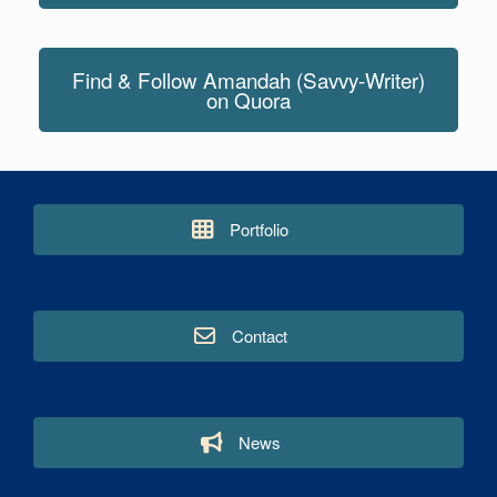
Find & Follow Amandah (Savvy-Writer)
on Quora
Portfolio
Contact
News