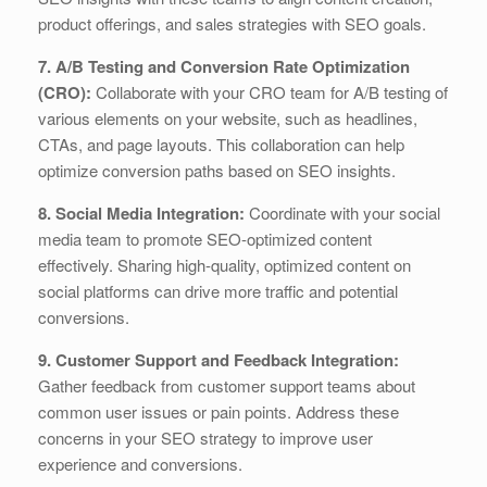
product offerings, and sales strategies with SEO goals.
7. A/B Testing and Conversion Rate Optimization
(CRO):
Collaborate with your CRO team for A/B testing of
various elements on your website, such as headlines,
CTAs, and page layouts. This collaboration can help
optimize conversion paths based on SEO insights.
8. Social Media Integration:
Coordinate with your social
media team to promote SEO-optimized content
effectively. Sharing high-quality, optimized content on
social platforms can drive more traffic and potential
conversions.
9. Customer Support and Feedback Integration:
Gather feedback from customer support teams about
common user issues or pain points. Address these
concerns in your SEO strategy to improve user
experience and conversions.