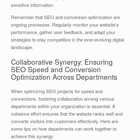
sensitive information.
Remember that SEO and conversion optimization are
ongoing processes. Regularly monitor your website’s
performance, gather user feedback, and adapt your
strategies to stay competitive in the ever-evolving digital
landscape.
Collaborative Synergy: Ensuring
SEO Speed and Conversion
Optimization Across Departments
When optimizing SEO projects for speed and
conversions, fostering collaboration among various
departments within your organization is essential. A
cohesive effort ensures that the website ranks well and
converts visitors into customers effectively. Here are
some tips on how departments can work together to
achieve this synergy: