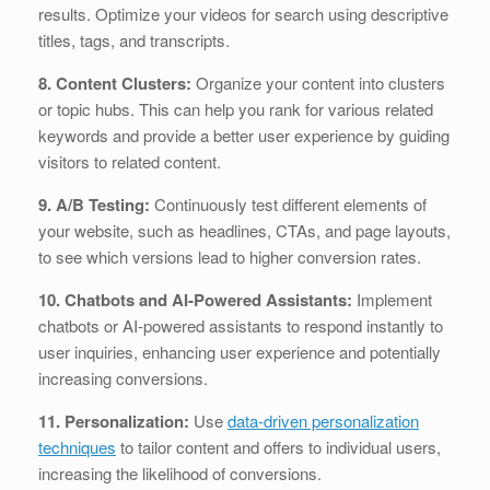
results. Optimize your videos for search using descriptive
titles, tags, and transcripts.
8. Content Clusters:
Organize your content into clusters
or topic hubs. This can help you rank for various related
keywords and provide a better user experience by guiding
visitors to related content.
9. A/B Testing:
Continuously test different elements of
your website, such as headlines, CTAs, and page layouts,
to see which versions lead to higher conversion rates.
10. Chatbots and AI-Powered Assistants:
Implement
chatbots or AI-powered assistants to respond instantly to
user inquiries, enhancing user experience and potentially
increasing conversions.
11. Personalization:
Use
data-driven personalization
techniques
to tailor content and offers to individual users,
increasing the likelihood of conversions.