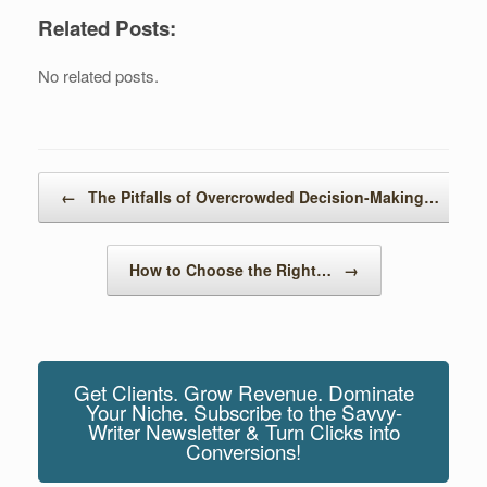
wi
a
uf
n
nt
e
m
h
Related Posts:
tt
c
f
k
er
d
ail
ar
er
e
er
e
e
di
e
No related posts.
b
dI
st
t
o
n
o
Post navigation
←
The Pitfalls of Overcrowded Decision-Making…
k
How to Choose the Right…
→
Get Clients. Grow Revenue. Dominate
Your Niche. Subscribe to the Savvy-
Writer Newsletter & Turn Clicks into
Conversions!