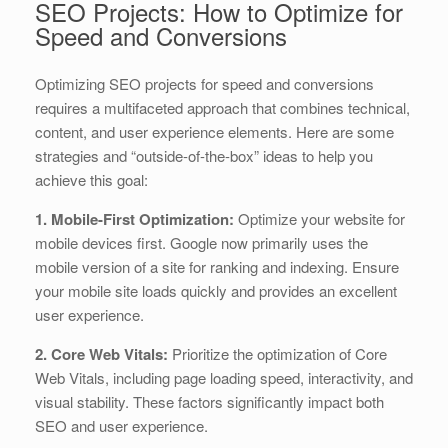
SEO Projects: How to Optimize for
Speed and Conversions
Optimizing SEO projects for speed and conversions
requires a multifaceted approach that combines technical,
content, and user experience elements. Here are some
strategies and “outside-of-the-box” ideas to help you
achieve this goal:
1. Mobile-First Optimization:
Optimize your website for
mobile devices first. Google now primarily uses the
mobile version of a site for ranking and indexing. Ensure
your mobile site loads quickly and provides an excellent
user experience.
2. Core Web Vitals:
Prioritize the optimization of Core
Web Vitals, including page loading speed, interactivity, and
visual stability. These factors significantly impact both
SEO and user experience.