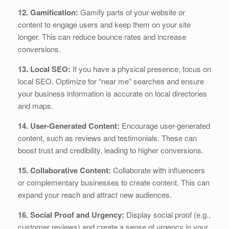
12. Gamification:
Gamify parts of your website or
content to engage users and keep them on your site
longer. This can reduce bounce rates and increase
conversions.
13. Local SEO:
If you have a physical presence, focus on
local SEO. Optimize for “near me” searches and ensure
your business information is accurate on local directories
and maps.
14. User-Generated Content:
Encourage user-generated
content, such as reviews and testimonials. These can
boost trust and credibility, leading to higher conversions.
15. Collaborative Content:
Collaborate with influencers
or complementary businesses to create content. This can
expand your reach and attract new audiences.
16. Social Proof and Urgency:
Display social proof (e.g.,
customer reviews) and create a sense of urgency in your