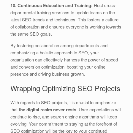
10. Continuous Education and Training:
Host cross-
departmental training sessions to update teams on the
latest SEO trends and techniques. This fosters a culture
of collaboration and ensures everyone is working towards
the same SEO goals.
By fostering collaboration among departments and
emphasizing a holistic approach to SEO, your
organization can effectively harness the power of speed
and conversion optimization, boosting your online
presence and driving business growth.
Wrapping Optimizing SEO Projects
With regards to SEO projects, it’s crucial to emphasize
that
the digital realm never rests
. User expectations will
continue to rise, and search engine algorithms will keep
evolving. Your commitment to staying at the forefront of
SEO optimization will be the key to your continued