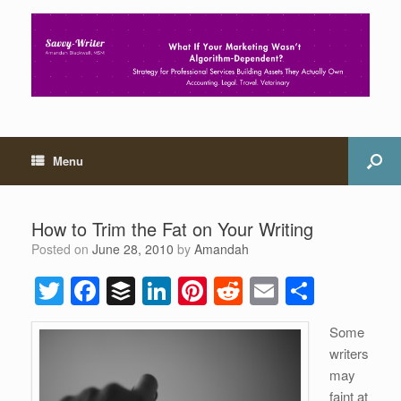
Menu
How to Trim the Fat on Your Writing
Posted on
June 28, 2010
by
Amandah
T
F
B
Li
Pi
R
E
S
wi
a
uf
n
nt
e
m
h
Some
tt
c
f
k
er
d
ail
ar
writers
er
e
er
e
e
di
e
may
faint at