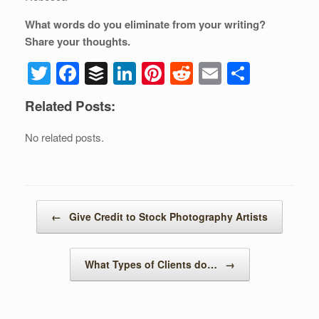
What words do you eliminate from your writing?
Share your thoughts.
T
F
B
Li
Pi
R
E
S
wi
a
uf
n
nt
e
m
h
Related Posts:
tt
c
f
k
er
d
ail
ar
er
e
er
e
e
di
e
No related posts.
b
dI
st
t
o
n
o
Post navigation
←
Give Credit to Stock Photography Artists
k
What Types of Clients do…
→