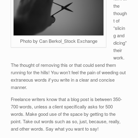
b
dI
st
t
the
o
n
though
o
t of
k
“slicin
g and
Photo by Can Berkol_Stock Exchange
dicing”
their
work.
The thought of removing this or that could send them
running for the hills! You won’t feel the pain of weeding out
extraneous words
if
you write in a clear and concise
manner.
Freelance writers know that a blog post is between 350-
700 words, unless a client specifically asks for 500
words. Make good use of the space by getting to the
point. Take out words such as so, just, because, really,
and other words. Say what you want to say!