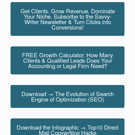
Get Clients. Grow Revenue. Dominate
Your Niche. Subscribe to the Savvy-
Writer Newsletter & Turn Clicks into
Conversions!
FREE Growth Calculator: How Many
Clients & Qualified Leads Does Your
Accounting or Legal Firm Need?
Download → The Evolution of Search
Engine of Optimization (SEO)
Download the Infographic → Top10 Direct
Mail Copywriting Hacks