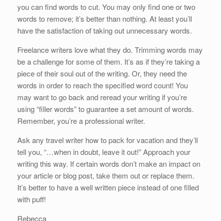
you can find words to cut. You may only find one or two
words to remove; it’s better than nothing. At least you’ll
have the satisfaction of taking out unnecessary words.
Freelance writers love what they do. Trimming words may
be a challenge for some of them. It’s as if they’re taking a
piece of their soul out of the writing. Or, they need the
words in order to reach the specified word count! You
may want to go back and reread your writing if you’re
using “filler words” to guarantee a set amount of words.
Remember, you’re a professional writer.
Ask any travel writer how to pack for vacation and they’ll
tell you, “…when in doubt, leave it out!” Approach your
writing this way. If certain words don’t make an impact on
your article or blog post, take them out or replace them.
It’s better to have a well written piece instead of one filled
with puff!
Rebecca