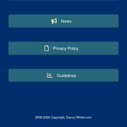
News
Privacy Policy
Guidelines
2008-2026 Copyright. Savvy-Writer.com