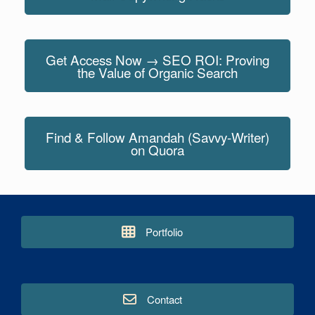
Get Access Now → SEO ROI: Proving
the Value of Organic Search
Find & Follow Amandah (Savvy-Writer)
on Quora
Portfolio
Contact