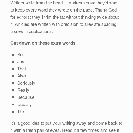
Writers write from the heart. It makes sense they’d want
to keep every word they wrote on the page. Thank God
for editors; they’ll trim the fat without thinking twice about
it. Articles are written with precision to alleviate spacing
issues in publications.
Cut down on these extra words
So
Just
That
Also
Seriously
Really
Because
Usually
This
It’s a good idea to put your writing away and come back to
it with a fresh pair of eyes. Read it a few times and see if