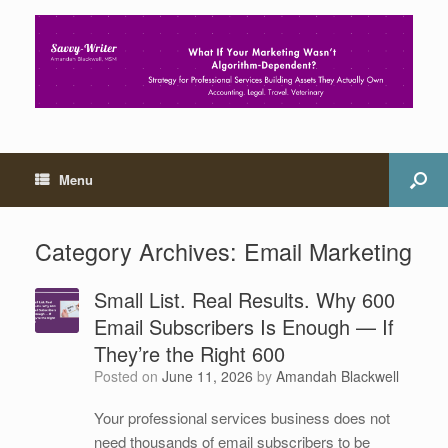
Menu
Category Archives:
Email Marketing
Small List. Real Results. Why 600
Email Subscribers Is Enough — If
They’re the Right 600
Posted on
June 11, 2026
by
Amandah Blackwell
Your professional services business does not
need thousands of email subscribers to be