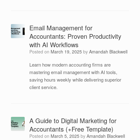
Email Management for
Accountants: Proven Productivity
with AI Workflows
Posted on
March 19, 2025
by
Amandah Blackwell
Learn how modern accounting firms are
mastering email management with AI tools,
saving hours weekly while delivering superior
client service.
A Guide to Digital Marketing for
Accountants (+Free Template)
Posted on
March 5, 2025
by
Amandah Blackwell