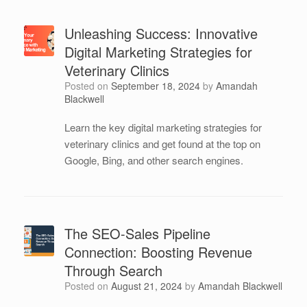
Unleashing Success: Innovative
Digital Marketing Strategies for
Veterinary Clinics
Posted on
September 18, 2024
by
Amandah
Blackwell
Learn the key digital marketing strategies for
veterinary clinics and get found at the top on
Google, Bing, and other search engines.
The SEO-Sales Pipeline
Connection: Boosting Revenue
Through Search
Posted on
August 21, 2024
by
Amandah Blackwell