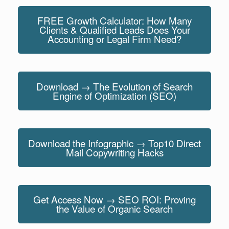
FREE Growth Calculator: How Many
Clients & Qualified Leads Does Your
Accounting or Legal Firm Need?
Download → The Evolution of Search
Engine of Optimization (SEO)
Download the Infographic → Top10 Direct
Mail Copywriting Hacks
Get Access Now → SEO ROI: Proving
the Value of Organic Search