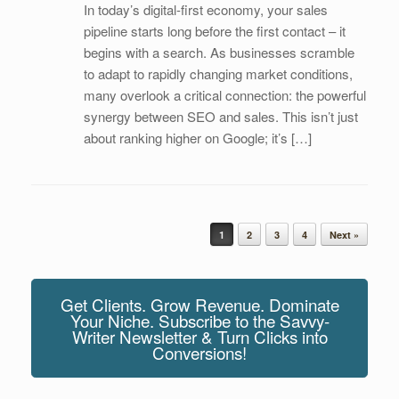
In today’s digital-first economy, your sales
pipeline starts long before the first contact – it
begins with a search. As businesses scramble
to adapt to rapidly changing market conditions,
many overlook a critical connection: the powerful
synergy between SEO and sales. This isn’t just
about ranking higher on Google; it’s […]
Post navigation
1
2
3
4
Next »
Get Clients. Grow Revenue. Dominate
Your Niche. Subscribe to the Savvy-
Writer Newsletter & Turn Clicks into
Conversions!