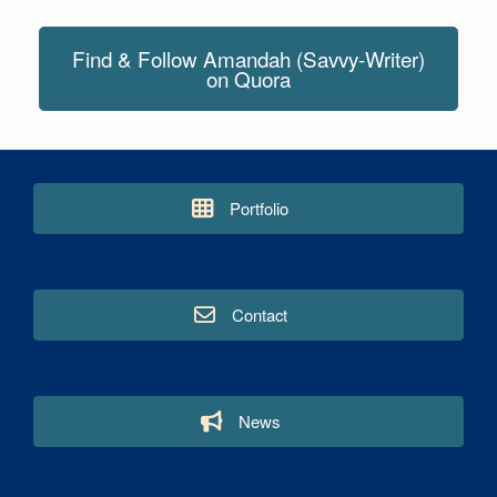
Find & Follow Amandah (Savvy-Writer)
on Quora
Portfolio
Contact
News