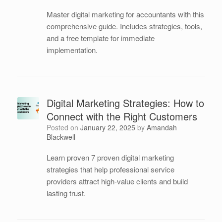
Master digital marketing for accountants with this
comprehensive guide. Includes strategies, tools,
and a free template for immediate
implementation.
Digital Marketing Strategies: How to
Connect with the Right Customers
Posted on
January 22, 2025
by
Amandah
Blackwell
Learn proven 7 proven digital marketing
strategies that help professional service
providers attract high-value clients and build
lasting trust.