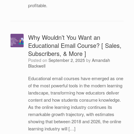
profitable.
Why Wouldn’t You Want an
Educational Email Course? [ Sales,
Subscribers, & More ]
Posted on
September 2, 2025
by
Amandah
Blackwell
Educational email courses have emerged as one
of the most powerful tools in the modern learning
landscape, transforming how educators deliver
content and how students consume knowledge.
As the online learning industry continues its
remarkable growth trajectory, with estimates
showing that between 2018 and 2026, the online
learning industry will […]