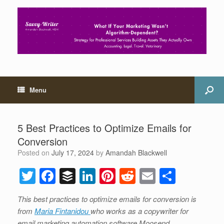
Menu
5 Best Practices to Optimize Emails for
Conversion
Posted on
July 17, 2024
by
Amandah Blackwell
T
F
B
Li
Pi
R
E
S
wi
a
uf
n
nt
e
m
h
This best practices to optimize emails for conversion is
tt
c
f
k
er
d
ail
ar
from
Maria Fintanidou
who works as a copywriter for
er
e
er
e
e
di
e
email marketing automation software Moosend.