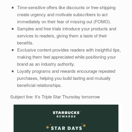
Time-sensitive offers like discounts or free shipping
create urgency and motivate subscribers to act
immediately on their fear of missing out (FOMO).
Samples and free trials introduce your products and
services to readers, giving them a taste of their
benefits.
Exclusive content provides readers with insightful tips,
making them feel appreciated while positioning your
brand as an industry authority.
Loyalty programs and rewards encourage repeated
purchases, helping you build lasting and mutually
beneficial relationships.
Subject line: It’s Triple Star Thursday tomorrow