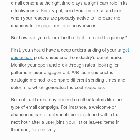
email content at the right time plays a significant role in its
effectiveness. Simply put, send your emails at an hour
when your readers are probably active to increase the
chances for engagement and conversions.
But how can you determine the right time and frequency?
First, you should have a deep understanding of your
target
audience’s
preferences and the industry’s benchmarks.
Monitor your open and click-through rates, looking for
patterns in user engagement. A/B testing is another
strategic method to compare different sending times and
determine which generates the best response.
But optimal times may depend on other factors like the
type of email campaign. For instance, a welcome or
abandoned cart email should be dispatched within the
next hour after a user joins your list or leaves items in
their cart, respectively.