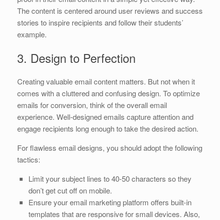
The content is centered around user reviews and success
stories to inspire recipients and follow their students’
example.
3. Design to Perfection
Creating valuable email content matters. But not when it
comes with a cluttered and confusing design. To optimize
emails for conversion, think of the overall email
experience. Well-designed emails capture attention and
engage recipients long enough to take the desired action.
For flawless email designs, you should adopt the following
tactics:
Limit your subject lines to 40-50 characters so they
don’t get cut off on mobile.
Ensure your email marketing platform offers built-in
templates that are responsive for small devices. Also,