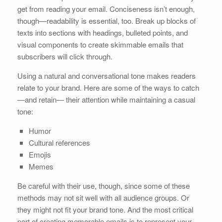
get from reading your email. Conciseness isn’t enough,
though—readability is essential, too. Break up blocks of
texts into sections with headings, bulleted points, and
visual components to create skimmable emails that
subscribers will click through.
Using a natural and conversational tone makes readers
relate to your brand. Here are some of the ways to catch
—and retain— their attention while maintaining a casual
tone:
Humor
Cultural references
Emojis
Memes
Be careful with their use, though, since some of these
methods may not sit well with all audience groups. Or
they might not fit your brand tone. And the most critical
part of creating memorable emails is to represent your