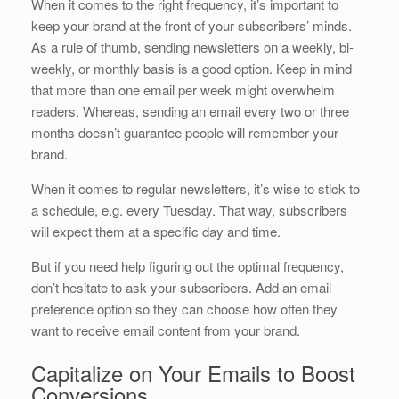
When it comes to the right frequency, it’s important to
keep your brand at the front of your subscribers’ minds.
As a rule of thumb, sending newsletters on a weekly, bi-
weekly, or monthly basis is a good option. Keep in mind
that more than one email per week might overwhelm
readers. Whereas, sending an email every two or three
months doesn’t guarantee people will remember your
brand.
When it comes to regular newsletters, it’s wise to stick to
a schedule, e.g. every Tuesday. That way, subscribers
will expect them at a specific day and time.
But if you need help figuring out the optimal frequency,
don’t hesitate to ask your subscribers. Add an email
preference option so they can choose how often they
want to receive email content from your brand.
Capitalize on Your Emails to Boost
Conversions