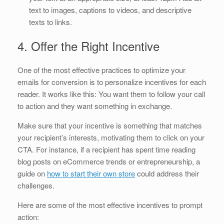
text to images, captions to videos, and descriptive
texts to links.
4. Offer the Right Incentive
One of the most effective practices to optimize your
emails for conversion is to personalize incentives for each
reader. It works like this: You want them to follow your call
to action and they want something in exchange.
Make sure that your incentive is something that matches
your recipient’s interests, motivating them to click on your
CTA. For instance, if a recipient has spent time reading
blog posts on eCommerce trends or entrepreneurship, a
guide on
how to start their own store
could address their
challenges.
Here are some of the most effective incentives to prompt
action: