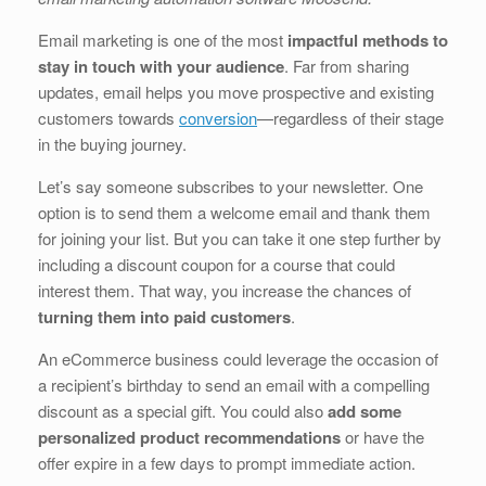
b
dI
st
t
Email marketing is one of the most
impactful methods to
o
n
stay in touch with your audience
. Far from sharing
o
updates, email helps you move prospective and existing
customers towards
conversion
—regardless of their stage
k
in the buying journey.
Let’s say someone subscribes to your newsletter. One
option is to send them a welcome email and thank them
for joining your list. But you can take it one step further by
including a discount coupon for a course that could
interest them. That way, you increase the chances of
turning them into paid customers
.
An eCommerce business could leverage the occasion of
a recipient’s birthday to send an email with a compelling
discount as a special gift. You could also
add some
personalized product recommendations
or have the
offer expire in a few days to prompt immediate action.