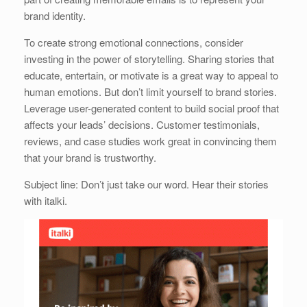
brand identity.
To create strong emotional connections, consider
investing in the power of storytelling. Sharing stories that
educate, entertain, or motivate is a great way to appeal to
human emotions. But don’t limit yourself to brand stories.
Leverage user-generated content to build social proof that
affects your leads’ decisions. Customer testimonials,
reviews, and case studies work great in convincing them
that your brand is trustworthy.
Subject line: Don’t just take our word. Hear their stories
with italki.