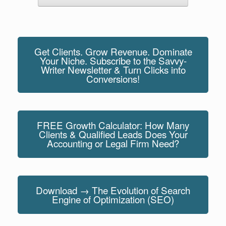
Get Clients. Grow Revenue. Dominate
Your Niche. Subscribe to the Savvy-
Writer Newsletter & Turn Clicks into
Conversions!
FREE Growth Calculator: How Many
Clients & Qualified Leads Does Your
Accounting or Legal Firm Need?
Download → The Evolution of Search
Engine of Optimization (SEO)