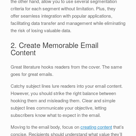
the other hand, allow you to use several segmentation
criteria for each segment without limitation. Plus, they
offer seamless integration with popular applications,
facilitating data transfer and management while eliminating
the risk of losing valuable data.
2. Create Memorable Email
Content
Great literature hooks readers from the cover. The same
goes for great emails.
Catchy subject lines lure readers into your email content.
However, you should strike the right balance between
hooking them and misleading them. Clear and simple
subject lines communicate your objective, letting
subscribers know what to expect in the email.
Moving to the email body, focus on
creating content
that’s
concise. Recipients should understand what value they’ll