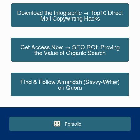
Download the Infographic → Top10 Direct
Mail Copywriting Hacks
Get Access Now → SEO ROI: Proving
the Value of Organic Search
Find & Follow Amandah (Savvy-Writer)
on Quora
Portfolio