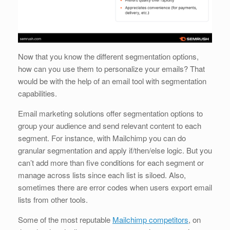
Now that you know the different segmentation options,
how can you use them to personalize your emails? That
would be with the help of an email tool with segmentation
capabilities.
Email marketing solutions offer segmentation options to
group your audience and send relevant content to each
segment. For instance, with Mailchimp you can do
granular segmentation and apply if/then/else logic. But you
can’t add more than five conditions for each segment or
manage across lists since each list is siloed. Also,
sometimes there are error codes when users export email
lists from other tools.
Some of the most reputable
Mailchimp competitors
, on