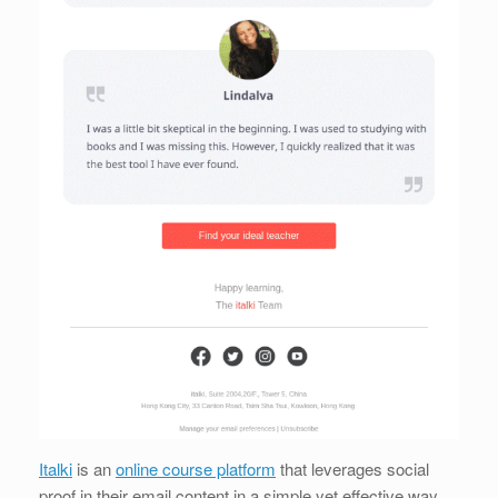
Italki
is an
online course platform
that leverages social
proof in their email content in a simple yet effective way.