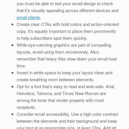
you must be able to test your email design to check
that it’s visually appealing across different devices and
email clients
.
Create clear CTAs with bold colors and action-oriented
copy. It’s equally important to place them prominently
to help subscribers spot them quickly.
While eye-catching graphics are part of compelling
layouts, avoid using them excessively. Also,
remember that heavy files slow down your email load
time.
Invest in white space to keep your layout clean and
create breathing room between elements.
Opt for a font that’s easy to read and web-safe. Arial,
Helvetica, Tahoma, and Times New Roman are
among the fonts that render properly with most
recipients.
Consider email accessibility. Use a high color contrast
between the elements and their background and keep
your text at an appropriate size, at least 12px. Add alt