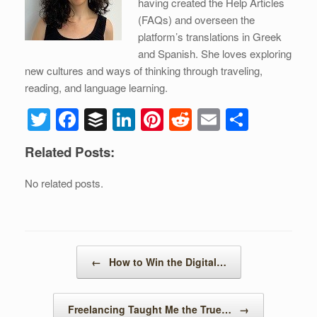
having created the Help Articles
(FAQs) and overseen the
platform’s translations in Greek
and Spanish. She loves exploring
new cultures and ways of thinking through traveling,
reading, and language learning.
T
F
B
Li
Pi
R
E
S
wi
a
uf
n
nt
e
m
h
Related Posts:
tt
c
f
k
er
d
ail
ar
er
e
er
e
e
di
e
No related posts.
b
dI
st
t
o
n
o
Post navigation
←
How to Win the Digital…
k
Freelancing Taught Me the True…
→