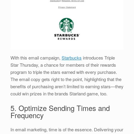
With this email campaign,
Starbucks
introduces Triple
Star Thursday, a chance for members of their rewards
program to triple the stars earned with every purchase.
The email copy gets right to the point, highlighting that the
benefits of purchasing aren’t limited to earning stars—they
could win prizes in the brands Starland game, too.
5. Optimize Sending Times and
Frequency
In email marketing, time is of the essence. Delivering your