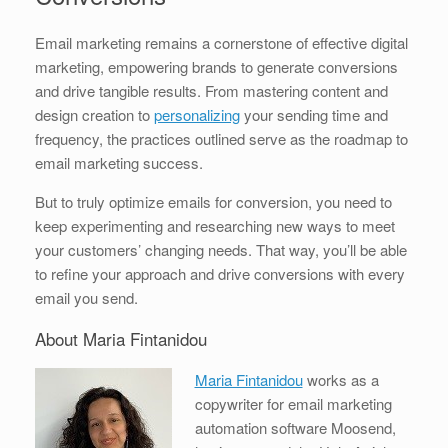
Email marketing remains a cornerstone of effective digital
marketing, empowering brands to generate conversions
and drive tangible results. From mastering content and
design creation to
personalizing
your sending time and
frequency, the practices outlined serve as the roadmap to
email marketing success.
But to truly optimize emails for conversion, you need to
keep experimenting and researching new ways to meet
your customers’ changing needs. That way, you’ll be able
to refine your approach and drive conversions with every
email you send.
About Maria Fintanidou
Maria Fintanidou
works as a
copywriter for email marketing
automation software Moosend,