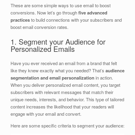
These are some simple ways to use email to boost
conversions. Now let’s go through
five advanced
practices
to build connections with your subscribers and
boost email conversion rates.
1. Segment your Audience for
Personalized Emails
Have you ever received an email from a brand that felt
like they knew exactly what you needed? That’s
audience
segmentation and email personalization
in action.
When you deliver personalized email content, you target
subscribers with relevant messages that match their
unique needs, interests, and behavior. This type of tailored
content increases the likelihood that your readers will
engage with your email and convert.
Here are some specific criteria to segment your audience: