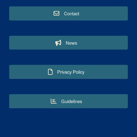
Contact
News
Privacy Policy
Guidelines