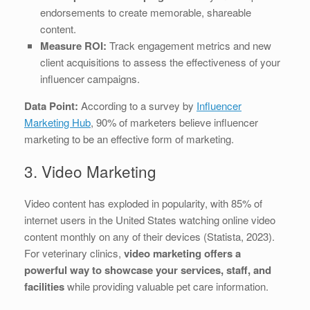
endorsements to create memorable, shareable
content.
Measure ROI:
Track engagement metrics and new
client acquisitions to assess the effectiveness of your
influencer campaigns.
Data Point:
According to a survey by
Influencer
Marketing Hub
, 90% of marketers believe influencer
marketing to be an effective form of marketing.
3. Video Marketing
Video content has exploded in popularity, with 85% of
internet users in the United States watching online video
content monthly on any of their devices (Statista, 2023).
For veterinary clinics,
video marketing offers a
powerful way to showcase your services, staff, and
facilities
while providing valuable pet care information.