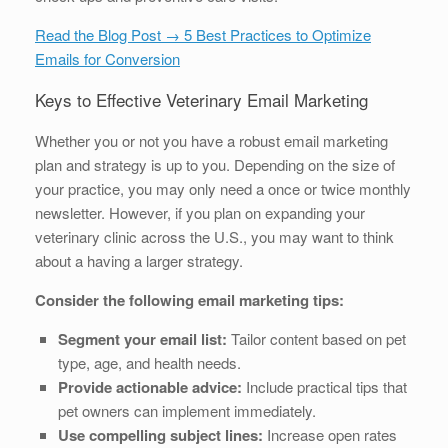
Read the Blog Post → 5 Best Practices to Optimize
Emails for Conversion
Keys to Effective Veterinary Email Marketing
Whether you or not you have a robust email marketing
plan and strategy is up to you. Depending on the size of
your practice, you may only need a once or twice monthly
newsletter. However, if you plan on expanding your
veterinary clinic across the U.S., you may want to think
about a having a larger strategy.
Consider the following email marketing tips:
Segment your email list:
Tailor content based on pet
type, age, and health needs.
Provide actionable advice:
Include practical tips that
pet owners can implement immediately.
Use compelling subject lines:
Increase open rates