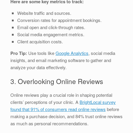
Here are some key metrics to track:
Website traffic and sources.
Conversion rates for appointment bookings.
Email open and click-through rates.
Social media engagement metrics.
Client acquisition costs.
Pro Tip:
Use tools like
Google Analytics
, social media
insights, and email marketing software to gather and
analyze your data effectively.
3. Overlooking Online Reviews
Online reviews play a crucial role in shaping potential
clients’ perceptions of your clinic. A
BrightLocal survey
found that 91% of consumers read online reviews
before
making a purchase decision, and 84% trust online reviews
as much as personal recommendations.