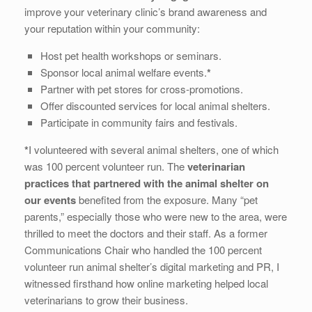
improve your veterinary clinic’s brand awareness and
your reputation within your community:
Host pet health workshops or seminars.
Sponsor local animal welfare events.
*
Partner with pet stores for cross-promotions.
Offer discounted services for local animal shelters.
Participate in community fairs and festivals.
*
I volunteered with several animal shelters, one of which
was 100 percent volunteer run. The
veterinarian
practices that partnered with the animal shelter on
our events
benefited from the exposure. Many “pet
parents,” especially those who were new to the area, were
thrilled to meet the doctors and their staff. As a former
Communications Chair who handled the 100 percent
volunteer run animal shelter’s digital marketing and PR, I
witnessed firsthand how online marketing helped local
veterinarians to grow their business.