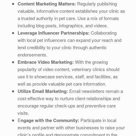
Content Marketing Matters:
Regularly publishing
valuable, informative content establishes your clinic as
a trusted authority in pet care. Use a mix of formats
including blog posts, infographics, and videos.
Leverage Influencer Partnerships:
Collaborating
with local pet influencers can expand your reach and
lend credibility to your clinic through authentic
endorsements.
Embrace Video Marketing:
With the growing
popularity of video content, veterinary clinics should
use it to showcase services, staff, and facilities, as
well as provide valuable pet care information.
Utilize Email Marketing:
Email newsletters remain a
cost-effective way to nurture client relationships and
encourage regular check-ups and preventive care
visits.
E
ngage with the Community:
Participate in local
events and partner with other businesses to raise your
clinic’s profile and demonstrate commitment to the