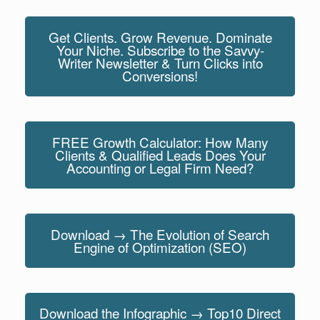
Get Clients. Grow Revenue. Dominate
Your Niche. Subscribe to the Savvy-
Writer Newsletter & Turn Clicks into
Conversions!
FREE Growth Calculator: How Many
Clients & Qualified Leads Does Your
Accounting or Legal Firm Need?
Download → The Evolution of Search
Engine of Optimization (SEO)
Download the Infographic → Top10 Direct