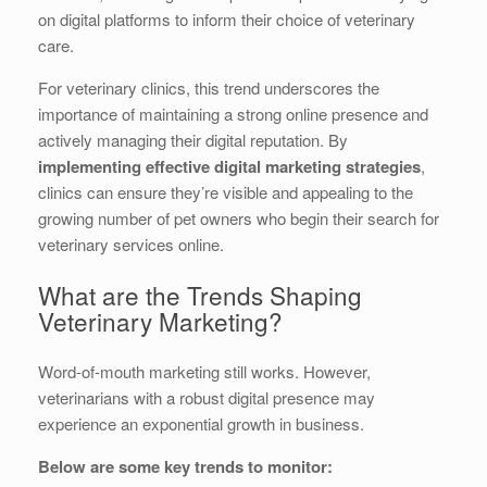
on digital platforms to inform their choice of veterinary
care.
For veterinary clinics, this trend underscores the
importance of maintaining a strong online presence and
actively managing their digital reputation. By
implementing effective digital marketing strategies
,
clinics can ensure they’re visible and appealing to the
growing number of pet owners who begin their search for
veterinary services online.
What are the Trends Shaping
Veterinary Marketing?
Word-of-mouth marketing still works. However,
veterinarians with a robust digital presence may
experience an exponential growth in business.
Below are some key trends to monitor: