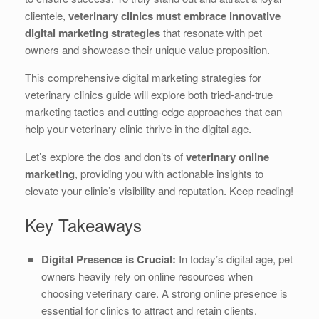
b
dI
st
t
clientele,
veterinary clinics must embrace innovative
digital marketing strategies
that resonate with pet
o
n
owners and showcase their unique value proposition.
o
This comprehensive digital marketing strategies for
k
veterinary clinics guide will explore both tried-and-true
marketing tactics and cutting-edge approaches that can
help your veterinary clinic thrive in the digital age.
Let’s explore the dos and don’ts of
veterinary online
marketing
, providing you with actionable insights to
elevate your clinic’s visibility and reputation. Keep reading!
Key Takeaways
Digital Presence is Crucial:
In today’s digital age, pet
owners heavily rely on online resources when
choosing veterinary care. A strong online presence is
essential for clinics to attract and retain clients.