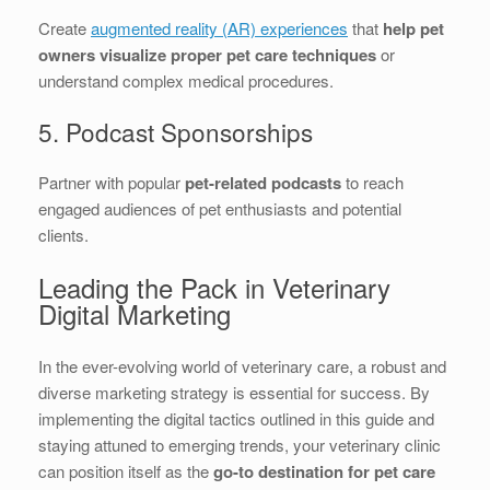
Create
augmented reality (AR) experiences
that
help pet
owners visualize proper pet care techniques
or
understand complex medical procedures.
5. Podcast Sponsorships
Partner with popular
pet-related podcasts
to reach
engaged audiences of pet enthusiasts and potential
clients.
Leading the Pack in Veterinary
Digital Marketing
In the ever-evolving world of veterinary care, a robust and
diverse marketing strategy is essential for success. By
implementing the digital tactics outlined in this guide and
staying attuned to emerging trends, your veterinary clinic
can position itself as the
go-to destination for pet care