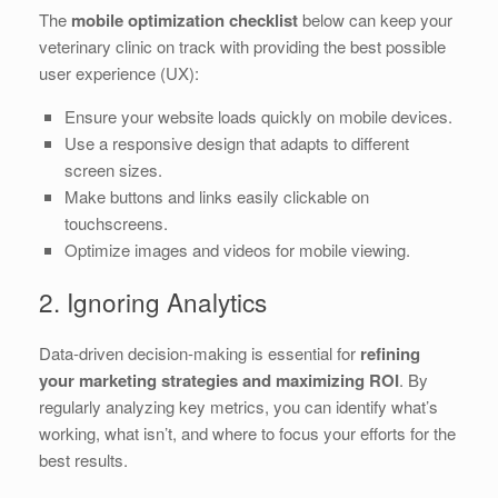
The
mobile optimization checklist
below can keep your
veterinary clinic on track with providing the best possible
user experience (UX):
Ensure your website loads quickly on mobile devices.
Use a responsive design that adapts to different
screen sizes.
Make buttons and links easily clickable on
touchscreens.
Optimize images and videos for mobile viewing.
2. Ignoring Analytics
Data-driven decision-making is essential for
refining
your marketing strategies and maximizing ROI
. By
regularly analyzing key metrics, you can identify what’s
working, what isn’t, and where to focus your efforts for the
best results.