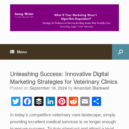
Menu
Unleashing Success: Innovative Digital
Marketing Strategies for Veterinary Clinics
Posted on
September 18, 2024
by
Amandah Blackwell
T
F
B
Li
Pi
R
E
S
wi
a
uf
n
nt
e
m
h
In today’s competitive veterinary care landscape, simply
tt
c
f
k
er
d
ail
ar
providing excellent medical services is no longer enough
er
e
er
e
e
di
e
to ensure success. To truly stand out and attract a loyal