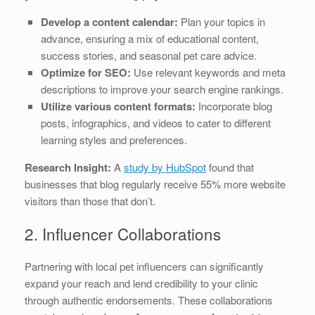
Develop a content calendar:
Plan your topics in
advance, ensuring a mix of educational content,
success stories, and seasonal pet care advice.
Optimize for SEO:
Use relevant keywords and meta
descriptions to improve your search engine rankings.
Utilize various content formats:
Incorporate blog
posts, infographics, and videos to cater to different
learning styles and preferences.
Research Insight:
A
study by HubSpot
found that
businesses that blog regularly receive 55% more website
visitors than those that don’t.
2. Influencer Collaborations
Partnering with local pet influencers can significantly
expand your reach and lend credibility to your clinic
through authentic endorsements. These collaborations