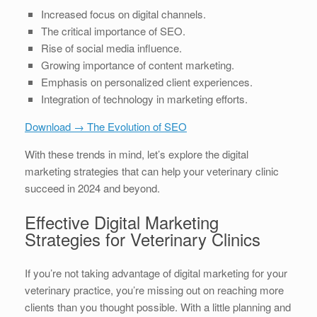
Increased focus on digital channels.
The critical importance of SEO.
Rise of social media influence.
Growing importance of content marketing.
Emphasis on personalized client experiences.
Integration of technology in marketing efforts.
Download → The Evolution of SEO
With these trends in mind, let’s explore the digital
marketing strategies that can help your veterinary clinic
succeed in 2024 and beyond.
Effective Digital Marketing
Strategies for Veterinary Clinics
If you’re not taking advantage of digital marketing for your
veterinary practice, you’re missing out on reaching more
clients than you thought possible. With a little planning and