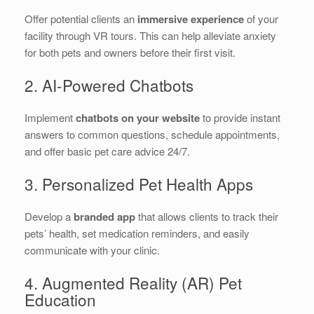
Offer potential clients an
immersive experience
of your
facility through VR tours. This can help alleviate anxiety
for both pets and owners before their first visit.
2. AI-Powered Chatbots
Implement
chatbots on your website
to provide instant
answers to common questions, schedule appointments,
and offer basic pet care advice 24/7.
3. Personalized Pet Health Apps
Develop a
branded app
that allows clients to track their
pets’ health, set medication reminders, and easily
communicate with your clinic.
4. Augmented Reality (AR) Pet
Education