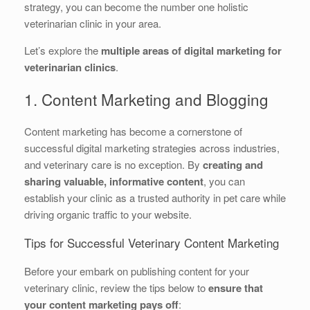
strategy, you can become the number one holistic
veterinarian clinic in your area.
Let’s explore the
multiple areas of digital marketing for
veterinarian clinics
.
1. Content Marketing and Blogging
Content marketing has become a cornerstone of
successful digital marketing strategies across industries,
and veterinary care is no exception. By
creating and
sharing valuable, informative content
, you can
establish your clinic as a trusted authority in pet care while
driving organic traffic to your website.
Tips for Successful Veterinary Content Marketing
Before your embark on publishing content for your
veterinary clinic, review the tips below to
ensure that
your content marketing pays off
: