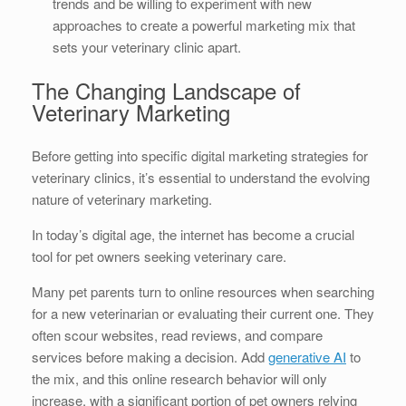
trends and be willing to experiment with new
approaches to create a powerful marketing mix that
sets your veterinary clinic apart.
The Changing Landscape of
Veterinary Marketing
Before getting into specific digital marketing strategies for
veterinary clinics, it’s essential to understand the evolving
nature of veterinary marketing.
In today’s digital age, the internet has become a crucial
tool for pet owners seeking veterinary care.
Many pet parents turn to online resources when searching
for a new veterinarian or evaluating their current one. They
often scour websites, read reviews, and compare
services before making a decision. Add
generative AI
to
the mix, and this online research behavior will only
increase, with a significant portion of pet owners relying