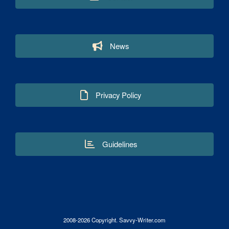
News
Privacy Policy
Guidelines
2008-2026 Copyright. Savvy-Writer.com