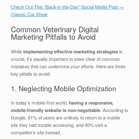
Check Out This “Back-in-the-Day” Social Media Post →
Classic Car Show
Common Veterinary Digital
Marketing Pitfalls to Avoid
While
implementing effective marketing strategies
is
crucial, it’s equally important to steer clear of common
mistakes that can undermine your efforts. Here are three
key pitfalls to avoid:
1. Neglecting Mobile Optimization
In today’s mobile-first world,
having a responsive,
mobile-friendly website is non-negotiable
. According to
Google, 61% of users are unlikely to return to a mobile
site they had trouble accessing, and 40% visit a
competitor’s site instead.