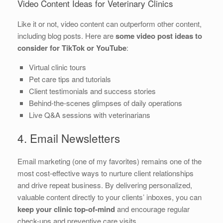
Video Content Ideas for Veterinary Clinics
Like it or not, video content can outperform other content,
including blog posts. Here are
some video post ideas to
consider for TikTok or YouTube
:
Virtual clinic tours
Pet care tips and tutorials
Client testimonials and success stories
Behind-the-scenes glimpses of daily operations
Live Q&A sessions with veterinarians
4. Email Newsletters
Email marketing (one of my favorites) remains one of the
most cost-effective ways to nurture client relationships
and drive repeat business. By delivering personalized,
valuable content directly to your clients’ inboxes, you can
keep your clinic top-of-mind
and encourage regular
check-ups and preventive care visits.