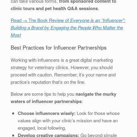
can take various forms,
from sponsored content to
clinic tours and pet health Q&A sessions
.
Read → The Book Review of
Everyone is an “Influencer”:
Building a Brand by Engaging the People Who Matter the
Most
Best Practices for Influencer Partnerships
Working with influencers is a great digital marketing
strategy for veterinary clinics. However, you should
proceed with caution. Remember, it’s your name and
practice’s reputation that’s on the line.
Below are some tips to help you
navigate the murky
waters of influencer partnerships
:
Choose influencers wisely:
Look for those whose
values align with your clinic’s mission and have an
engaged, local following.
Develop creative campaigns:
Go beyond simple