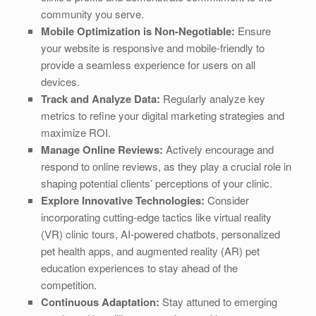
community you serve.
Mobile Optimization is Non-Negotiable:
Ensure
your website is responsive and mobile-friendly to
provide a seamless experience for users on all
devices.
Track and Analyze Data:
Regularly analyze key
metrics to refine your digital marketing strategies and
maximize ROI.
Manage Online Reviews:
Actively encourage and
respond to online reviews, as they play a crucial role in
shaping potential clients’ perceptions of your clinic.
Explore Innovative Technologies:
Consider
incorporating cutting-edge tactics like virtual reality
(VR) clinic tours, AI-powered chatbots, personalized
pet health apps, and augmented reality (AR) pet
education experiences to stay ahead of the
competition.
Continuous Adaptation:
Stay attuned to emerging