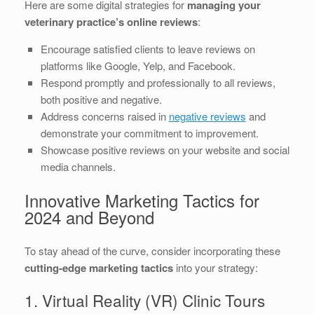
Here are some digital strategies for
managing your
veterinary practice’s online reviews
:
Encourage satisfied clients to leave reviews on
platforms like Google, Yelp, and Facebook.
Respond promptly and professionally to all reviews,
both positive and negative.
Address concerns raised in
negative reviews
and
demonstrate your commitment to improvement.
Showcase positive reviews on your website and social
media channels.
Innovative Marketing Tactics for
2024 and Beyond
To stay ahead of the curve, consider incorporating these
cutting-edge marketing tactics
into your strategy:
1. Virtual Reality (VR) Clinic Tours