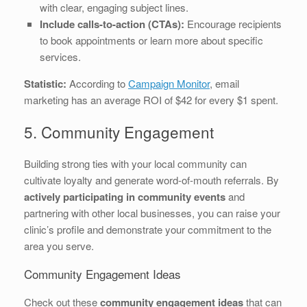
with clear, engaging subject lines.
Include calls-to-action (CTAs):
Encourage recipients
to book appointments or learn more about specific
services.
Statistic:
According to
Campaign Monitor
, email
marketing has an average ROI of $42 for every $1 spent.
5. Community Engagement
Building strong ties with your local community can
cultivate loyalty and generate word-of-mouth referrals. By
actively participating in community events
and
partnering with other local businesses, you can raise your
clinic’s profile and demonstrate your commitment to the
area you serve.
Community Engagement Ideas
Check out these
community engagement ideas
that can