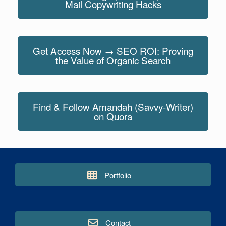
Mail Copywriting Hacks
Get Access Now → SEO ROI: Proving
the Value of Organic Search
Find & Follow Amandah (Savvy-Writer)
on Quora
Portfolio
Contact