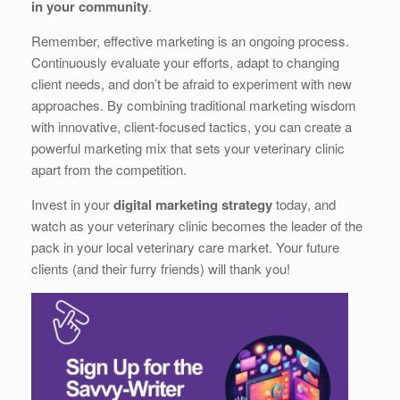
in your community
.
Remember, effective marketing is an ongoing process.
Continuously evaluate your efforts, adapt to changing
client needs, and don’t be afraid to experiment with new
approaches. By combining traditional marketing wisdom
with innovative, client-focused tactics, you can create a
powerful marketing mix that sets your veterinary clinic
apart from the competition.
Invest in your
digital marketing strategy
today, and
watch as your veterinary clinic becomes the leader of the
pack in your local veterinary care market. Your future
clients (and their furry friends) will thank you!