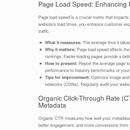
Page Load Speed: Enhancing 
Page load speed is a crucial metric that impact
website’s load times, you enhance customer exper
traffic.
What it measures:
The average time it takes
Why it matters:
Page load speed affects the
rankings. Faster-loading pages provide a bet
How to present:
Report the average page lo
performance to industry benchmarks or you
Tips for improvement:
Optimize image and f
networks (CDNs). Regularly audit your websi
Organic Click-Through Rate (CT
Metadata
Organic CTR measures how well your metadata att
better engagement, and more conversions from yo