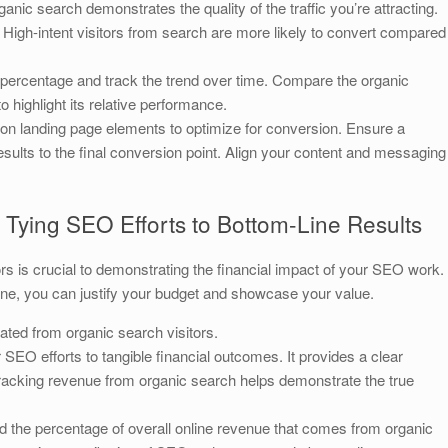
nic search demonstrates the quality of the traffic you’re attracting.
 High-intent visitors from search are more likely to convert compared
percentage and track the trend over time. Compare the organic
 highlight its relative performance.
on landing page elements to optimize for conversion. Ensure a
ults to the final conversion point. Align your content and messaging
Tying SEO Efforts to Bottom-Line Results
rs is crucial to demonstrating the financial impact of your SEO work.
line, you can justify your budget and showcase your value.
ted from organic search visitors.
r SEO efforts to tangible financial outcomes. It provides a clear
 Tracking revenue from organic search helps demonstrate the true
d the percentage of overall online revenue that comes from organic