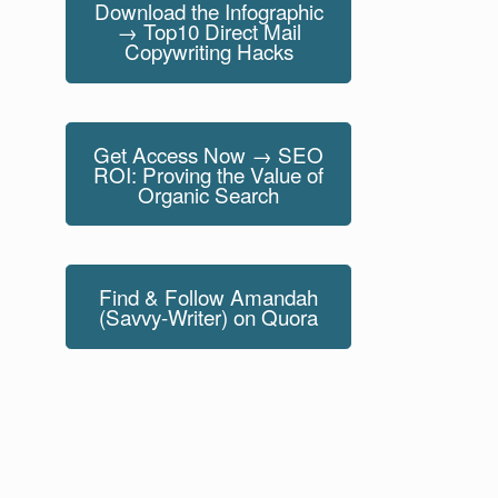
Download the Infographic
→ Top10 Direct Mail
Copywriting Hacks
Get Access Now → SEO
ROI: Proving the Value of
Organic Search
Find & Follow Amandah
(Savvy-Writer) on Quora