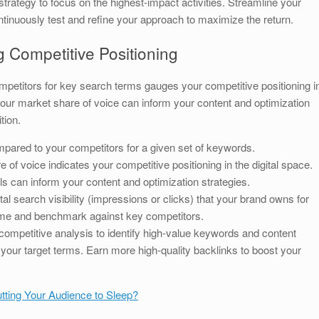
rategy to focus on the highest-impact activities. Streamline your
inuously test and refine your approach to maximize the return.
g Competitive Positioning
ompetitors for key search terms gauges your competitive positioning i
our market share of voice can inform your content and optimization
tion.
ompared to your competitors for a given set of keywords.
of voice indicates your competitive positioning in the digital space.
s can inform your content and optimization strategies.
al search visibility (impressions or clicks) that your brand owns for
time and benchmark against key competitors.
ompetitive analysis to identify high-value keywords and content
your target terms. Earn more high-quality backlinks to boost your
tting Your Audience to Sleep?