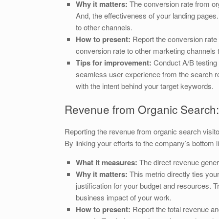
Why it matters:
The conversion rate from orga
And, the effectiveness of your landing pages.
to other channels.
How to present:
Report the conversion rate 
conversion rate to other marketing channels to
Tips for improvement:
Conduct A/B testing 
seamless user experience from the search res
with the intent behind your target keywords.
Revenue from Organic Search: 
Reporting the revenue from organic search visito
By linking your efforts to the company’s bottom 
What it measures:
The direct revenue genera
Why it matters:
This metric directly ties you
justification for your budget and resources.
business impact of your work.
How to present:
Report the total revenue an