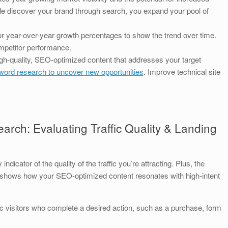
 discover your brand through search, you expand your pool of
 year-over-year growth percentages to show the trend over time.
mpetitor performance.
gh-quality, SEO-optimized content that addresses your target
ord research to uncover new opportunities
. Improve technical site
arch: Evaluating Traffic Quality & Landing
ndicator of the quality of the traffic you’re attracting. Plus, the
c shows how your SEO-optimized content resonates with high-intent
 visitors who complete a desired action, such as a purchase, form