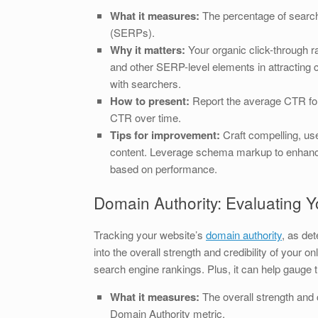
What it measures:
The percentage of searche
(SERPs).
Why it matters:
Your organic click-through ra
and other SERP-level elements in attracting c
with searchers.
How to present:
Report the average CTR for 
CTR over time.
Tips for improvement:
Craft compelling, use
content. Leverage schema markup to enhance
based on performance.
Domain Authority: Evaluating Y
Tracking your website’s
domain authority
, as de
into the overall strength and credibility of your
search engine rankings. Plus, it can help gauge t
What it measures:
The overall strength and c
Domain Authority metric.