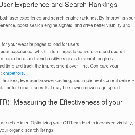
User Experience and Search Rankings
s both user experience and search engine rankings. By improving your
ience, boost search engine signals, and drive better visibility and
 for your website pages to load for users.
 user experience, which in turn impacts conversions and search
ter experience and send positive signals to search engines.
ad time and track the improvement over time. Compare your
r
competitors
.
ile sizes, leverage browser caching, and implement content delivery
te for technical issues that may be slowing down page speed.
R): Measuring the Effectiveness of your
racts clicks. Optimizing your CTR can lead to increased visibility,
ur organic search listings.