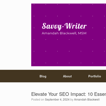
Blog
About
Portfolio
Elevate Your SEO Impact: 10 Essen
Posted on
September 4, 2024
by
Amandah Blackwell