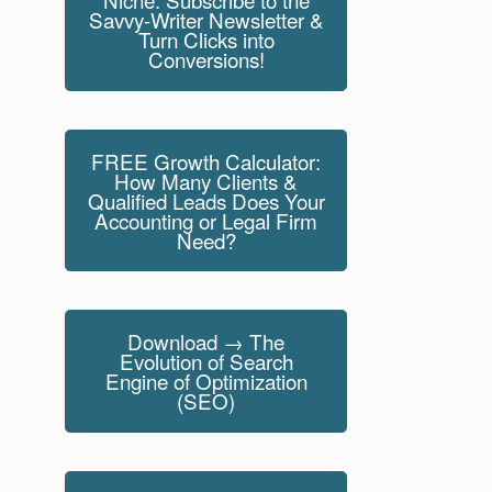
Savvy-Writer Newsletter &
Turn Clicks into
Conversions!
FREE Growth Calculator:
How Many Clients &
Qualified Leads Does Your
Accounting or Legal Firm
Need?
Download → The
Evolution of Search
Engine of Optimization
(SEO)