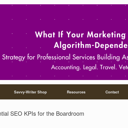
Savvy-Writer Shop
Resources
Contact
tial SEO KPIs for the Boardroom