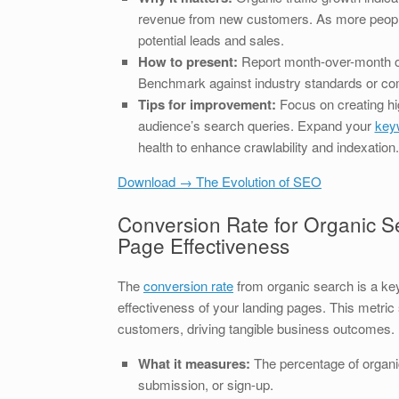
revenue from new customers. As more people
potential leads and sales.
How to present:
Report month-over-month or
Benchmark against industry standards or co
Tips for improvement:
Focus on creating hi
audience’s search queries. Expand your
keyw
health to enhance crawlability and indexation.
Download → The Evolution of SEO
Conversion Rate for Organic Se
Page Effectiveness
The
conversion rate
from organic search is a key i
effectiveness of your landing pages. This metri
customers, driving tangible business outcomes.
What it measures:
The percentage of organic
submission, or sign-up.