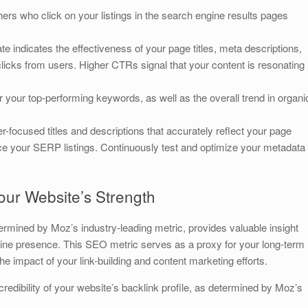
rs who click on your listings in the search engine results pages
te indicates the effectiveness of your page titles, meta descriptions,
licks from users. Higher CTRs signal that your content is resonating
your top-performing keywords, as well as the overall trend in organi
r-focused titles and descriptions that accurately reflect your page
 your SERP listings. Continuously test and optimize your metadata
our Website’s Strength
termined by Moz’s industry-leading metric, provides valuable insight
 online presence. This SEO metric serves as a proxy for your long-term
he impact of your link-building and content marketing efforts.
redibility of your website’s backlink profile, as determined by Moz’s