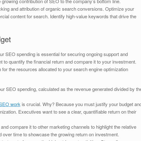
e growing contribution of SEO to the company’s bottom line.
king and attribution of organic search conversions. Optimize your
ial content for search. Identify high-value keywords that drive the
dget
our SEO spending is essential for securing ongoing support and
o quantify the financial return and compare it to your investment.
on for the resources allocated to your search engine optimization
our SEO spending, calculated as the revenue generated divided by th
SEO work
is crucial. Why? Because you must justify your budget an
ization. Executives want to see a clear, quantifiable return on their
nd compare it to other marketing channels to highlight the relative
nd over time to showcase the growing return on investment.