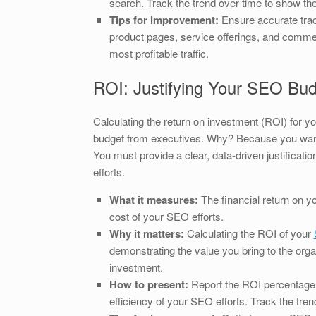
search. Track the trend over time to show th
Tips for improvement:
Ensure accurate trac
product pages, service offerings, and commerc
most profitable traffic.
ROI: Justifying Your SEO Bu
Calculating the return on investment (ROI) for y
budget from executives. Why? Because you want t
You must provide a clear, data-driven justificati
efforts.
What it measures:
The financial return on y
cost of your SEO efforts.
Why it matters:
Calculating the ROI of your
demonstrating the value you bring to the organ
investment.
How to present:
Report the ROI percentage a
efficiency of your SEO efforts. Track the tre