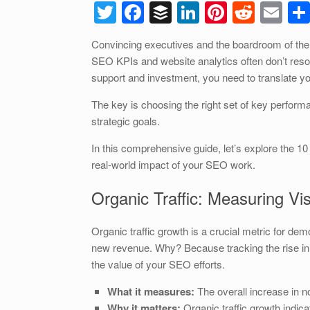
T
F
B
Li
Pi
R
E
wi
a
uf
n
nt
e
m
Convincing executives and the boardroom of the 
tt
c
f
k
er
d
ail
SEO KPIs and website analytics often don’t reso
er
e
er
e
e
di
support and investment, you need to translate 
b
dI
st
t
The key is choosing the right set of key performan
o
n
strategic goals.
o
In this comprehensive guide, let’s explore the 10
k
real-world impact of your SEO work.
Organic Traffic: Measuring Vis
Organic traffic growth is a crucial metric for demo
new revenue. Why? Because tracking the rise in
the value of your SEO efforts.
What it measures:
The overall increase in no
Why it matters:
Organic traffic growth indica