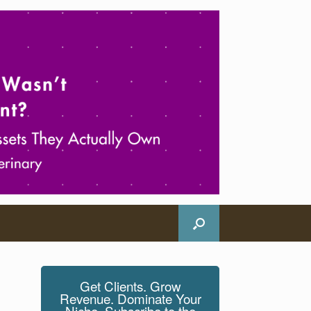
Get Clients. Grow
Revenue. Dominate Your
Niche. Subscribe to the