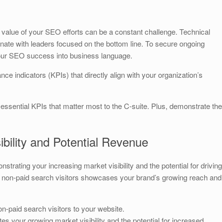
S
h
value of your SEO efforts can be a constant challenge. Technical
ar
nate with leaders focused on the bottom line. To secure ongoing
e
your SEO success into business language.
ce indicators (KPIs) that directly align with your organization’s
 essential KPIs that matter most to the C-suite. Plus, demonstrate the
ibility and Potential Revenue
nstrating your increasing market visibility and the potential for driving
 non-paid search visitors showcases your brand’s growing reach and
n-paid search visitors to your website.
tes your growing market visibility and the potential for increased