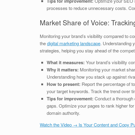
Tips for improvement:
Optimize your SEO st
processes to reduce unnecessary costs. Cont
Market Share of Voice: Trackin
Monitoring your brand’s visibility compared to c
the
digital marketing landscape
. Understanding y
strategies, helping you stay ahead of the competi
What it measures:
Your brand’s visibility c
Why it matters:
Monitoring your market share 
Understanding how you stack up against rival
How to present:
Report the percentage of tot
your target keywords. Track the trend over 
Tips for improvement:
Conduct a thorough c
gaps. Optimize your pages to rank higher for 
domain authority.
Watch the Video → Is Your Content and Copy Pu