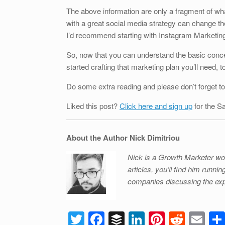
The above information are only a fragment of w
with a great social media strategy can change t
I’d recommend starting with Instagram Marketing 
So, now that you can understand the basic conce
started crafting that marketing plan you’ll need, 
Do some extra reading and please don’t forget to
Liked this post?
Click here and sign up
for the S
About the Author Nick Dimitriou
Nick is a Growth Marketer wo
articles, you’ll find him runn
companies discussing the exp
T
F
B
Li
Pi
R
E