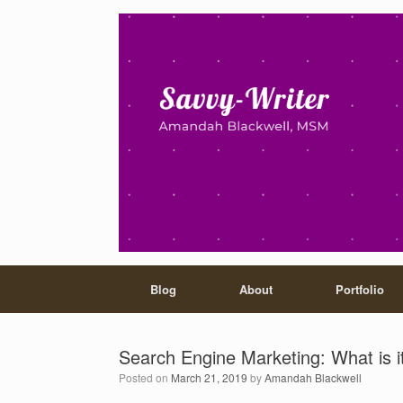
Blog
About
Portfolio
Search Engine Marketing: What is i
Posted on
March 21, 2019
by
Amandah Blackwell