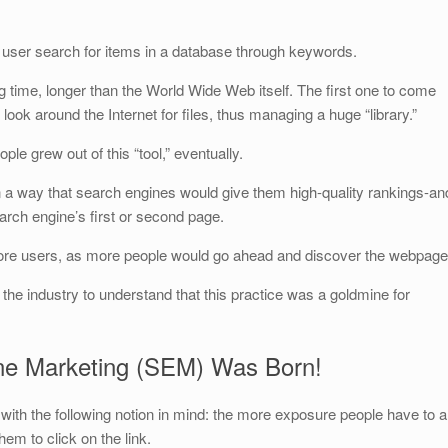
he user search for items in a database through keywords.
 time, longer than the World Wide Web itself. The first one to come
 look around the Internet for files, thus managing a huge “library.”
ple grew out of this “tool,” eventually.
n a way that search engines would give them high-quality rankings-an
earch engine’s first or second page.
ore users, as more people would go ahead and discover the webpage
n the industry to understand that this practice was a goldmine for
ne Marketing (SEM) Was Born!
th the following notion in mind: the more exposure people have to a
hem to click on the link.