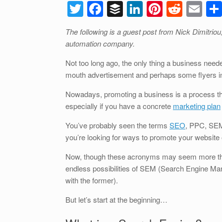
T
F
B
Li
Pi
R
E
wi
a
uf
n
nt
e
m
The following is a guest post from Nick Dimitrio
tt
c
f
k
er
d
ail
automation company.
er
e
er
e
e
di
Not too long ago, the only thing a business nee
b
dI
st
t
mouth advertisement and perhaps some flyers inf
o
n
Nowadays, promoting a business is a process 
o
especially if you have a concrete
marketing plan
k
You’ve probably seen the terms
SEO
, PPC, SEM 
you’re looking for ways to promote your website 
Now, though these acronyms may seem more than a l
endless possibilities of SEM (Search Engine Mar
with the former).
But let’s start at the beginning…