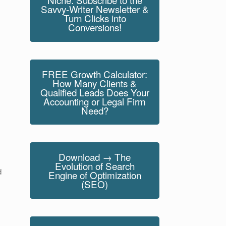
Savvy-Writer Newsletter &
Turn Clicks into
Conversions!
FREE Growth Calculator:
How Many Clients &
Qualified Leads Does Your
Accounting or Legal Firm
Need?
Download → The
Evolution of Search
d
Engine of Optimization
(SEO)