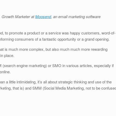
S
h
u, Growth Marketer at
Moosend
, an email marketing software
ar
e
ded, to promote a product or a service was happy customers, word-of-
orming consumers of a fantastic opportunity or a grand opening.
that is much more complex, but also much much more rewarding
in place.
(search engine marketing) or SMO in various articles, especially if
online.
ittle intimidating, it’s all about strategic thinking and use of the
keting, that is) and SMM (Social Media Marketing, not to be confuse