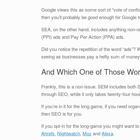
Google views this as some sort of “vote of confi
then you’ll probably be good enough for Google t
SEA, on the other hand, includes anything non-
(PPI) ads and Pay Per Action (PPA) ads.
Did you notice the repetition of the word “ads”? W
seeing as businesses pay a hefty sum of money 
And Which One of Those Wor
Frankly, this is a non-issue. SEM includes both
through SEO, while it only takes twenty-four hou
If you’re in it for the long game, if you need org
then SEO is for you.
If you opt-in for the long-game you might want to
Ahrefs
,
Nightwatch
,
Moz
and
Alexa
.