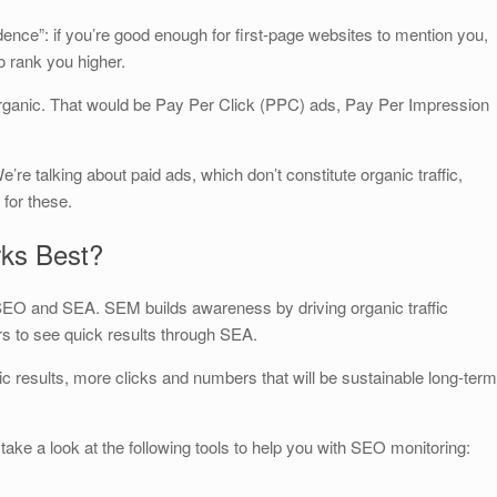
dence”: if you’re good enough for first-page websites to mention you,
o rank you higher.
organic. That would be Pay Per Click (PPC) ads, Pay Per Impression
e’re talking about paid ads, which don’t constitute organic traffic,
for these.
ks Best?
 SEO and SEA. SEM builds awareness by driving organic traffic
rs to see quick results through SEA.
anic results, more clicks and numbers that will be sustainable long-term
 take a look at the following tools to help you with SEO monitoring: