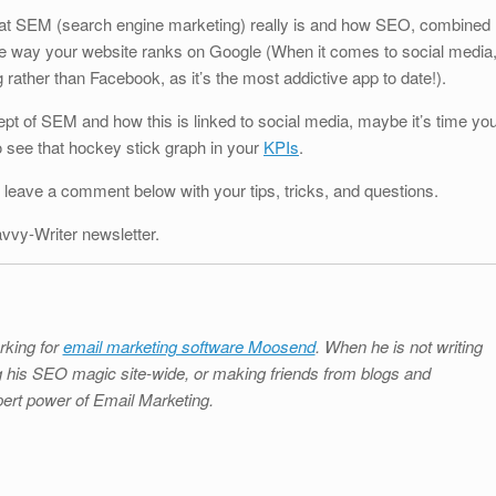
hat SEM (search engine marketing) really is and how SEO, combined
he way your website ranks on Google (When it comes to social media
rather than Facebook, as it’s the most addictive app to date!).
pt of SEM and how this is linked to social media, maybe it’s time yo
to see that hockey stick graph in your
KPIs
.
 leave a comment below with your tips, tricks, and questions.
avvy-Writer newsletter.
rking for
email marketing software Moosend
. When he is not writing
ing his SEO magic site-wide, or making friends from blogs and
ert power of Email Marketing.
S