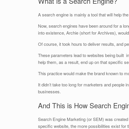
What is a Search Engine?
A search engine is mainly a tool that will help t
Now, search engines have been around for a long
into existence, Archie (short for Archives), would
Of course, it took hours to deliver results, and peo
These parameters lead to websites being built i
help them, as a result, end up on that specific s
This practice would make the brand known to m
It didn’t take too long for marketers and people i
businesses.
And This is How Search Engi
Search Engine Marketing (or SEM) was created wi
specific website, the more possibilities exist for t