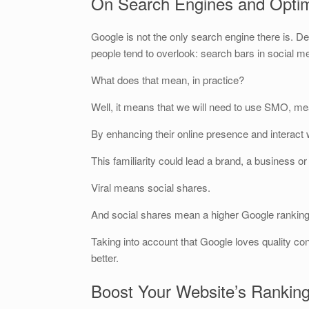
On Search Engines and Optim
Google is not the only search engine there is. De
people tend to overlook: search bars in social m
What does that mean, in practice?
Well, it means that we will need to use SMO, me
By enhancing their online presence and interact w
This familiarity could lead a brand, a business or
Viral means social shares.
And social shares mean a higher Google ranking
Taking into account that Google loves quality cont
better.
Boost Your Website’s Rankin