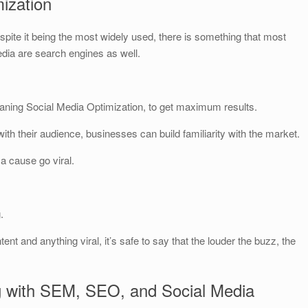
ization
spite it being the most widely used, there is something that most
edia are search engines as well.
aning Social Media Optimization, to get maximum results.
ith their audience, businesses can build familiarity with the market.
 a cause go viral.
.
ent and anything viral, it’s safe to say that the louder the buzz, the
g with SEM, SEO, and Social Media