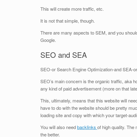
This will create more traffic, etc.
It is not that simple, though.
There are many aspects to SEM, and you should t
Google.
SEO and SEA
SEO-or Search Engine Optimization-and SEA-or 
SEO’s main concern is the organic traffic, aka h
any kind of paid advertisement (more on that late
This, ultimately, means that this website will nee
have to do with the website should be pretty m
loading site and copy with which your target-audi
You will also need
backlinks
of high quality. The
the better.