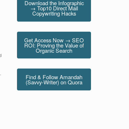
Download the Infographic
→ Top10 Direct Mail
Copywriting Hacks
Get Access Now → SEO
ROI: Proving the Value of
Organic Search
d
.
Find & Follow Amandah
(Savvy-Writer) on Quora