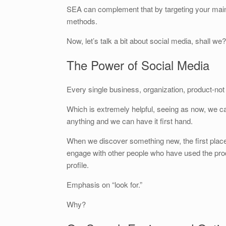
SEA can complement that by targeting your main
methods.
Now, let’s talk a bit about social media, shall we?
The Power of Social Media
Every single business, organization, product-no
Which is extremely helpful, seeing as now, we ca
anything and we can have it first hand.
When we discover something new, the first place 
engage with other people who have used the prod
profile.
Emphasis on “look for.”
Why?