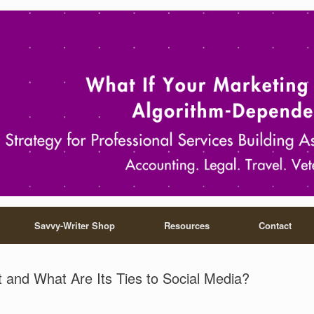
Savvy-Writer Shop
Resources
Contact
t and What Are Its Ties to Social Media?