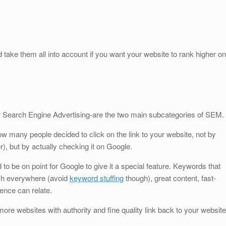
ake them all into account if you want your website to rank higher on
Search Engine Advertising-are the two main subcategories of SEM.
ow many people decided to click on the link to your website, not by
r), but by actually checking it on Google.
d to be on point for Google to give it a special feature. Keywords that
uch everywhere (avoid
keyword stuffing
though), great content, fast-
ence can relate.
 more websites with authority and fine quality link back to your website