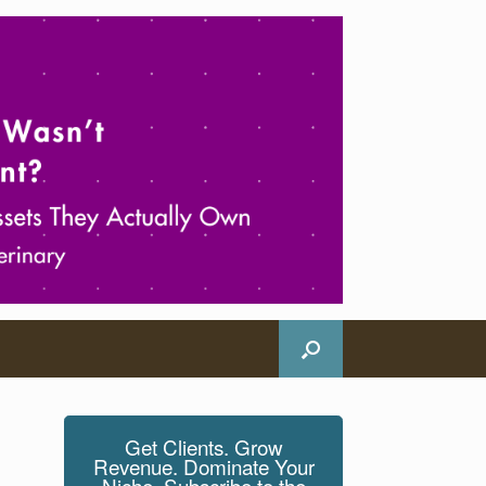
Get Clients. Grow
Revenue. Dominate Your
Niche. Subscribe to the