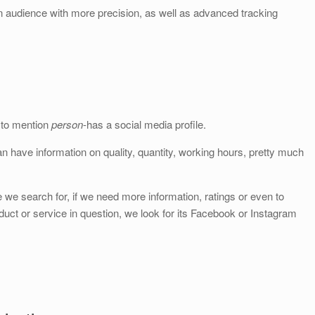
 audience with more precision, as well as advanced tracking
t to mention
person
-has a social media profile.
n have information on quality, quantity, working hours, pretty much
we search for, if we need more information, ratings or even to
uct or service in question, we look for its Facebook or Instagram