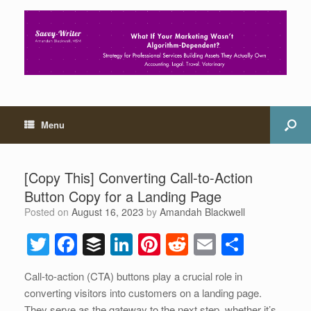
Menu
[Copy This] Converting Call-to-Action
Button Copy for a Landing Page
Posted on
August 16, 2023
by
Amandah Blackwell
T
F
B
Li
Pi
R
E
S
wi
a
uf
n
nt
e
m
h
Call-to-action (CTA) buttons play a crucial role in
tt
c
f
k
er
d
ail
ar
converting visitors into customers on a landing page.
er
e
er
e
e
di
e
They serve as the gateway to the next step, whether it’s