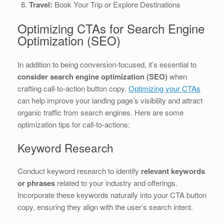
Travel:
Book Your Trip or Explore Destinations
Optimizing CTAs for Search Engine
Optimization (SEO)
In addition to being conversion-focused, it’s essential to
consider search engine optimization (SEO)
when
crafting call-to-action button copy.
Optimizing your CTAs
can help improve your landing page’s visibility and attract
organic traffic from search engines. Here are some
optimization tips for call-to-actions:
Keyword Research
Conduct keyword research to identify
relevant keywords
or phrases
related to your industry and offerings.
Incorporate these keywords naturally into your CTA button
copy, ensuring they align with the user’s search intent.