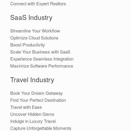
Connect with Expert Realtors
SaaS Industry
Streamline Your Workflow
Optimize Cloud Solutions
Boost Productivity
Scale Your Business with SaaS
Experience Seamless Integration
Maximize Software Performance
Travel Industry
Book Your Dream Getaway
Find Your Perfect Destination
Travel with Ease
Uncover Hidden Gems
Indulge in Luxury Travel
Capture Unforgettable Moments