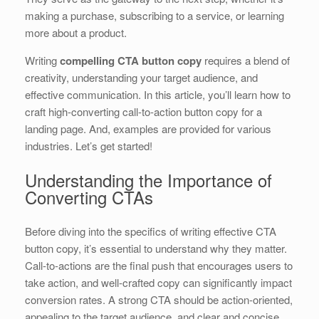
b
dI
st
t
making a purchase, subscribing to a service, or learning
more about a product.
o
n
o
Writing
compelling CTA button copy
requires a blend of
creativity, understanding your target audience, and
k
effective communication. In this article, you’ll learn how to
craft high-converting call-to-action button copy for a
landing page. And, examples are provided for various
industries. Let’s get started!
Understanding the Importance of
Converting CTAs
Before diving into the specifics of writing effective CTA
button copy, it’s essential to understand why they matter.
Call-to-actions are the final push that encourages users to
take action, and well-crafted copy can significantly impact
conversion rates. A strong CTA should be action-oriented,
appealing to the target audience, and clear and concise.