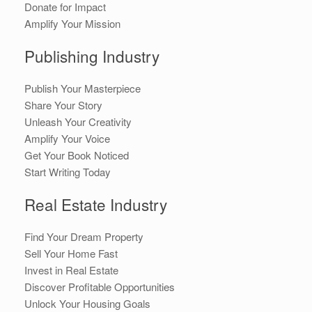
Donate for Impact
Amplify Your Mission
Publishing Industry
Publish Your Masterpiece
Share Your Story
Unleash Your Creativity
Amplify Your Voice
Get Your Book Noticed
Start Writing Today
Real Estate Industry
Find Your Dream Property
Sell Your Home Fast
Invest in Real Estate
Discover Profitable Opportunities
Unlock Your Housing Goals