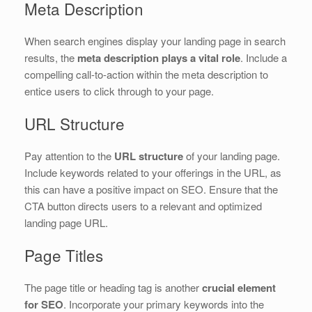
Meta Description
When search engines display your landing page in search
results, the
meta description plays a vital role
. Include a
compelling call-to-action within the meta description to
entice users to click through to your page.
URL Structure
Pay attention to the
URL structure
of your landing page.
Include keywords related to your offerings in the URL, as
this can have a positive impact on SEO. Ensure that the
CTA button directs users to a relevant and optimized
landing page URL.
Page Titles
The page title or heading tag is another
crucial element
for SEO
. Incorporate your primary keywords into the