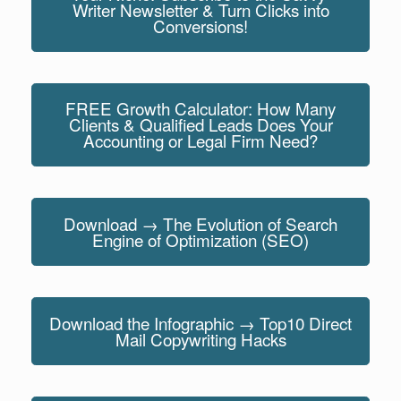
Writer Newsletter & Turn Clicks into
Conversions!
FREE Growth Calculator: How Many
Clients & Qualified Leads Does Your
Accounting or Legal Firm Need?
Download → The Evolution of Search
Engine of Optimization (SEO)
Download the Infographic → Top10 Direct
Mail Copywriting Hacks