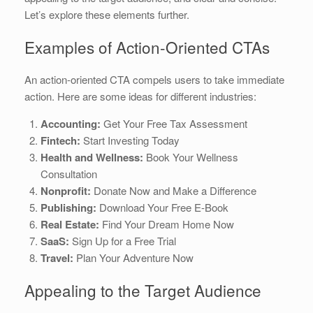
Let’s explore these elements further.
Examples of Action-Oriented CTAs
An action-oriented CTA compels users to take immediate
action. Here are some ideas for different industries:
Accounting:
Get Your Free Tax Assessment
Fintech:
Start Investing Today
Health and Wellness:
Book Your Wellness
Consultation
Nonprofit:
Donate Now and Make a Difference
Publishing:
Download Your Free E-Book
Real Estate:
Find Your Dream Home Now
SaaS:
Sign Up for a Free Trial
Travel:
Plan Your Adventure Now
Appealing to the Target Audience