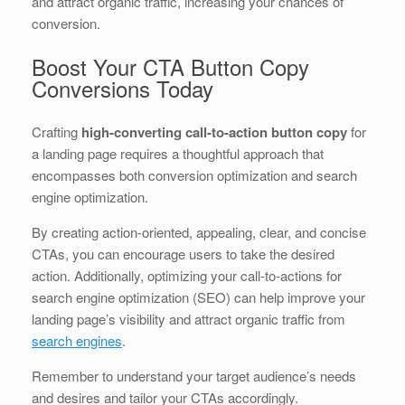
and attract organic traffic, increasing your chances of
conversion.
Boost Your CTA Button Copy
Conversions Today
Crafting
high-converting call-to-action button copy
for
a landing page requires a thoughtful approach that
encompasses both conversion optimization and search
engine optimization.
By creating action-oriented, appealing, clear, and concise
CTAs, you can encourage users to take the desired
action. Additionally, optimizing your call-to-actions for
search engine optimization (SEO) can help improve your
landing page’s visibility and attract organic traffic from
search engines
.
Remember to understand your target audience’s needs
and desires and tailor your CTAs accordingly.