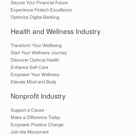
Secure Your Financial Future
Experience Fintech Excellence
Optimize Digital Banking
Health and Wellness Industry
Transform Your Wellbeing
Start Your Wellness Journey
Discover Optimal Health
Enhance Self-Care
Empower Your Wellness
Elevate Mind and Body
Nonprofit Industry
Support a Cause
Make a Difference Today
Empower Positive Change
Join the Movement