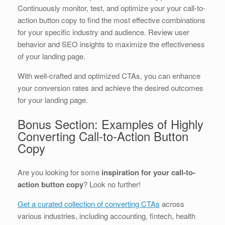
Continuously monitor, test, and optimize your your call-to-
action button copy to find the most effective combinations
for your specific industry and audience. Review user
behavior and SEO insights to maximize the effectiveness
of your landing page.
With well-crafted and optimized CTAs, you can enhance
your conversion rates and achieve the desired outcomes
for your landing page.
Bonus Section: Examples of Highly
Converting Call-to-Action Button
Copy
Are you looking for some
inspiration for your call-to-
action button copy
? Look no further!
Get a curated collection of converting CTAs
across
various industries, including accounting, fintech, health