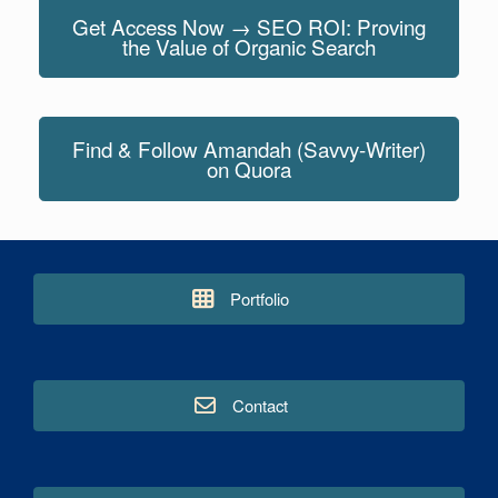
Get Access Now → SEO ROI: Proving
the Value of Organic Search
Find & Follow Amandah (Savvy-Writer)
on Quora
Portfolio
Contact