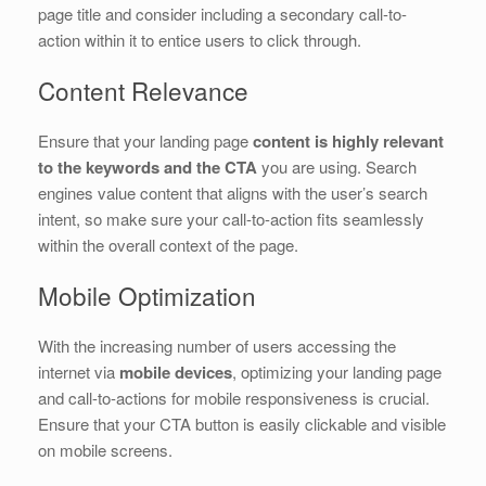
page title and consider including a secondary call-to-
action within it to entice users to click through.
Content Relevance
Ensure that your landing page
content is highly relevant
to the keywords and the CTA
you are using. Search
engines value content that aligns with the user’s search
intent, so make sure your call-to-action fits seamlessly
within the overall context of the page.
Mobile Optimization
With the increasing number of users accessing the
internet via
mobile devices
, optimizing your landing page
and call-to-actions for mobile responsiveness is crucial.
Ensure that your CTA button is easily clickable and visible
on mobile screens.