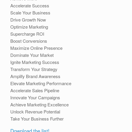
Accelerate Success
Scale Your Business
Drive Growth Now
Optimize Marketing
Supercharge ROI
Boost Conversions
Maximize Online Presence
Dominate Your Market
Ignite Marketing Success
Transform Your Strategy
Amplify Brand Awareness
Elevate Marketing Performance
Accelerate Sales Pipeline
Innovate Your Campaigns
Achieve Marketing Excellence
Unlock Revenue Potential
Take Your Business Further
Download the list!