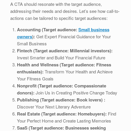
A CTA should resonate with the target audience,
addressing their needs and desires. Let’s see how call-to-
actions can be tailored to specific target audiences:
Accounting (Target audience:
Small business
owners
):
Get Expert Financial Guidance for Your
Small Business
Fintech (Target audience: Millennial investors):
Invest Smarter and Build Your Financial Future
Health and Wellness (Target audience: Fitness
enthusiasts):
Transform Your Health and Achieve
Your Fitness Goals
Nonprofit (Target audience: Compassionate
donors):
Join Us in Creating Positive Change Today
Publishing (Target audience: Book lovers) :
Discover Your Next Literary Adventure
Real Estate (Target audience: Homebuyers):
Find
Your Perfect Home and Create Lasting Memories
SaaS (Target audience: Businesses seeking