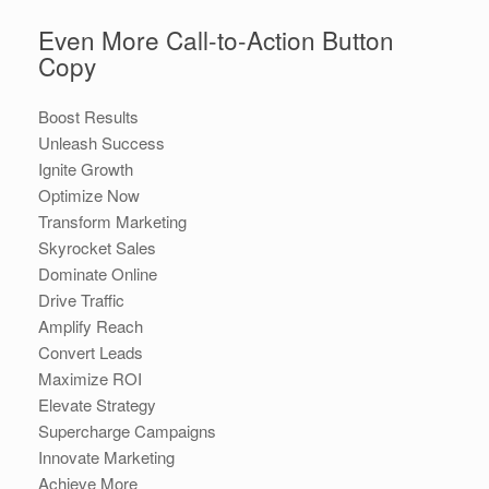
Even More Call-to-Action Button
Copy
Boost Results
Unleash Success
Ignite Growth
Optimize Now
Transform Marketing
Skyrocket Sales
Dominate Online
Drive Traffic
Amplify Reach
Convert Leads
Maximize ROI
Elevate Strategy
Supercharge Campaigns
Innovate Marketing
Achieve More