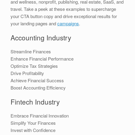
and wellness, nonprofit, publishing, real estate, SaaS, and
travel. Take a peek at these examples to supercharge
your CTA button copy and drive exceptional results for
your landing pages and
campaigns
.
Accounting Industry
Streamline Finances
Enhance Financial Performance
Optimize Tax Strategies
Drive Profitability
Achieve Financial Success
Boost Accounting Efficiency
Fintech Industry
Embrace Financial Innovation
Simplify Your Finances
Invest with Confidence