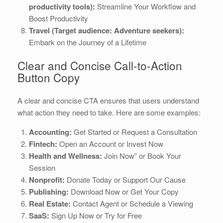
productivity tools):
Streamline Your Workflow and
Boost Productivity
Travel (Target audience: Adventure seekers):
Embark on the Journey of a Lifetime
Clear and Concise Call-to-Action
Button Copy
A clear and concise CTA ensures that users understand
what action they need to take. Here are some examples:
Accounting:
Get Started or Request a Consultation
Fintech:
Open an Account or Invest Now
Health and Wellness:
Join Now” or Book Your
Session
Nonprofit:
Donate Today or Support Our Cause
Publishing:
Download Now or Get Your Copy
Real Estate:
Contact Agent or Schedule a Viewing
SaaS:
Sign Up Now or Try for Free