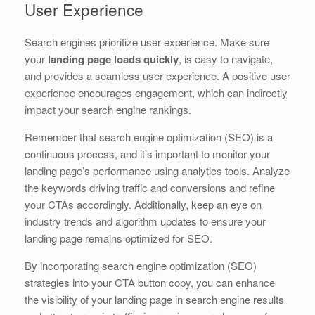
User Experience
Search engines prioritize user experience. Make sure
your
landing page loads quickly
, is easy to navigate,
and provides a seamless user experience. A positive user
experience encourages engagement, which can indirectly
impact your search engine rankings.
Remember that search engine optimization (SEO) is a
continuous process, and it’s important to monitor your
landing page’s performance using analytics tools. Analyze
the keywords driving traffic and conversions and refine
your CTAs accordingly. Additionally, keep an eye on
industry trends and algorithm updates to ensure your
landing page remains optimized for SEO.
By incorporating search engine optimization (SEO)
strategies into your CTA button copy, you can enhance
the visibility of your landing page in search engine results