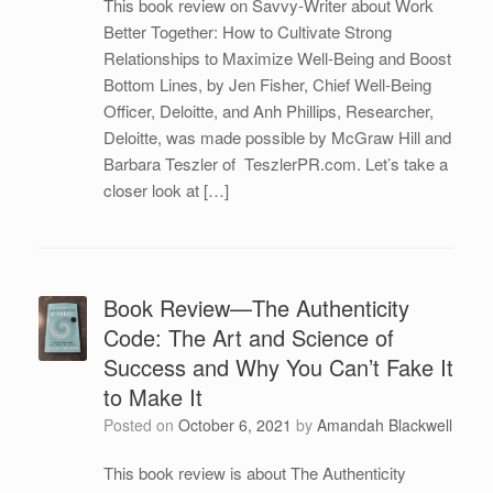
This book review on Savvy-Writer about Work
Better Together: How to Cultivate Strong
Relationships to Maximize Well-Being and Boost
Bottom Lines, by Jen Fisher, Chief Well-Being
Officer, Deloitte, and Anh Phillips, Researcher,
Deloitte, was made possible by McGraw Hill and
Barbara Teszler of TeszlerPR.com. Let’s take a
closer look at […]
Book Review—The Authenticity
Code: The Art and Science of
Success and Why You Can’t Fake It
to Make It
Posted on
October 6, 2021
by
Amandah Blackwell
This book review is about The Authenticity