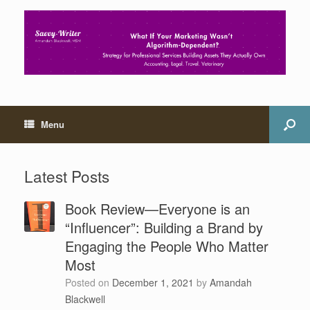
Menu
Latest Posts
Book Review—Everyone is an
“Influencer”: Building a Brand by
Engaging the People Who Matter
Most
Posted on
December 1, 2021
by
Amandah
Blackwell