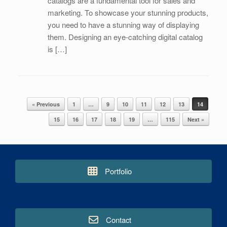
catalogs are a fundamental tool for sales and
marketing. To showcase your stunning products,
you need to have a stunning way of displaying
them. Designing an eye-catching digital catalog
is […]
« Previous
1
…
9
10
11
12
13
14
Post navigation
15
16
17
18
19
…
115
Next »
Portfolio
Contact