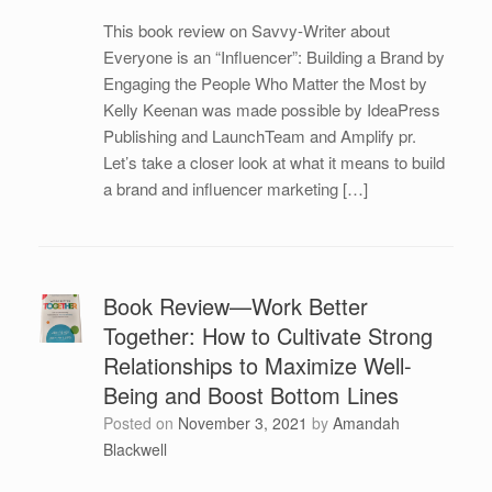
This book review on Savvy-Writer about
Everyone is an “Influencer”: Building a Brand by
Engaging the People Who Matter the Most by
Kelly Keenan was made possible by IdeaPress
Publishing and LaunchTeam and Amplify pr.
Let’s take a closer look at what it means to build
a brand and influencer marketing […]
Book Review—Work Better
Together: How to Cultivate Strong
Relationships to Maximize Well-
Being and Boost Bottom Lines
Posted on
November 3, 2021
by
Amandah
Blackwell