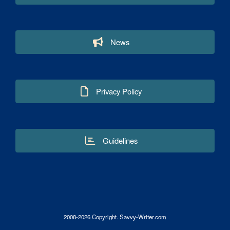
News
Privacy Policy
Guidelines
2008-2026 Copyright. Savvy-Writer.com