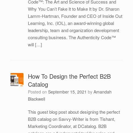
Code™: The Art and Science of Success and
Why You Can’t Fake It to Make It by Dr. Sharon
Lamm-Hartman, Founder and CEO of Inside Out
Learning, Inc. (IOL), an award‐winning global
leadership, team and organization development
consulting business. The Authenticity Code™
will […]
How To Design the Perfect B2B
Catalog
Posted on
September 15, 2021
by
Amandah
Blackwell
This guest blog post about designing the perfect
B2B catalog on Savvy-Writer is from Tishant,
Marketing Coordinator, at DCatalog. B2B