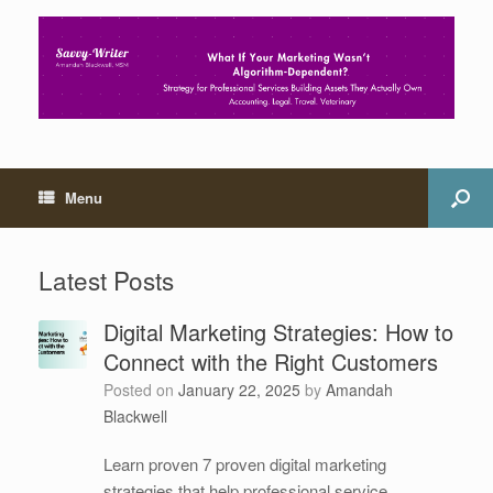
Menu
Latest Posts
Digital Marketing Strategies: How to
Connect with the Right Customers
Posted on
January 22, 2025
by
Amandah
Blackwell
Learn proven 7 proven digital marketing
strategies that help professional service