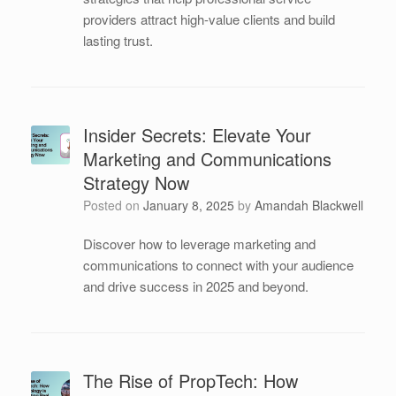
providers attract high-value clients and build
lasting trust.
Insider Secrets: Elevate Your
Marketing and Communications
Strategy Now
Posted on
January 8, 2025
by
Amandah Blackwell
Discover how to leverage marketing and
communications to connect with your audience
and drive success in 2025 and beyond.
The Rise of PropTech: How