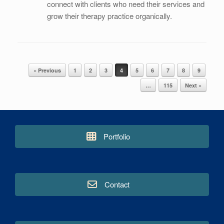
connect with clients who need their services and
grow their therapy practice organically.
« Previous
1
2
3
4
5
6
7
8
9
Post navigation
…
115
Next »
Portfolio
Contact