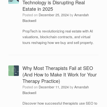
Technology is Disrupting Real
Estate in 2025
Posted on
December 25, 2024
by
Amandah
Blackwell
PropTech is revolutionizing real estate with AI
valuations, blockchain contracts, and virtual
tours reshaping how we buy and sell property.
Why Most Therapists Fail at SEO
(And How to Make It Work for Your
Therapy Practice)
Posted on
December 11, 2024
by
Amandah
Blackwell
Discover how successful therapists use SEO to